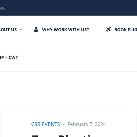
910
BOUT US
WHY WORK WITH US?
BOOK FLI
IP – CWT
CSR EVENTS
February 7, 2024