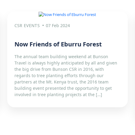
CSR EVENTS
07 Feb 2024
Now Friends of Eburru Forest
The annual team building weekend at Bunson
Travel is always highly anticipated by all and given
the big drive from Bunson CSR in 2016, with
regards to tree planting efforts through our
partners at the Mt. Kenya trust, the 2016 team
building event presented the opportunity to get
involved in tree planting projects at the […]