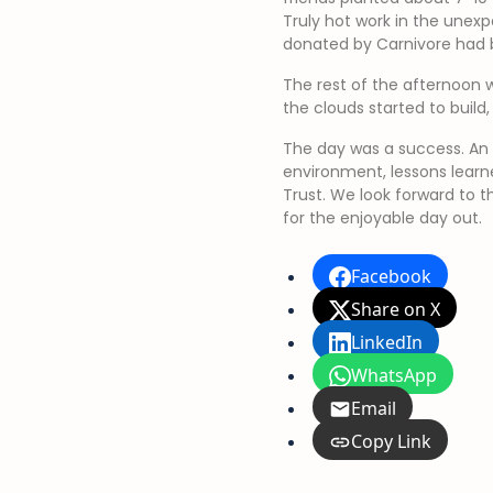
Truly hot work in the unexp
donated by Carnivore had b
The rest of the afternoon 
the clouds started to build
The day was a success. An e
environment, lessons learn
Trust. We look forward to t
for the enjoyable day out.
Facebook
Share on X
LinkedIn
WhatsApp
Email
Copy Link