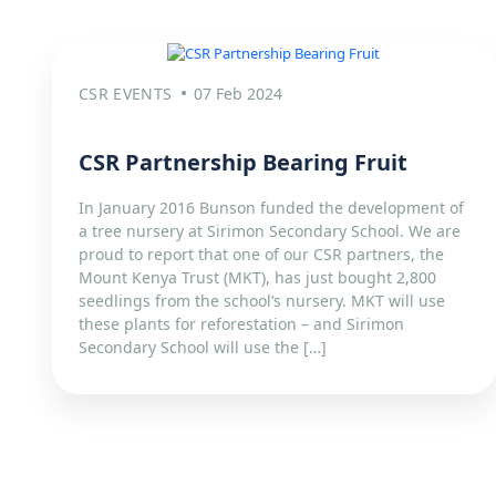
CSR EVENTS
07 Feb 2024
CSR Partnership Bearing Fruit​
In January 2016 Bunson funded the development of
a tree nursery at Sirimon Secondary School. We are
proud to report that one of our CSR partners, the
Mount Kenya Trust (MKT), has just bought 2,800
seedlings from the school’s nursery. MKT will use
these plants for reforestation – and Sirimon
Secondary School will use the […]