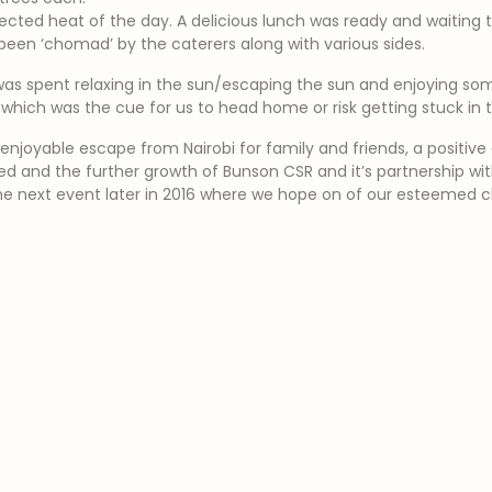
ected heat of the day. A delicious lunch was ready and waiting 
een ‘chomad’ by the caterers along with various sides.
was spent relaxing in the sun/escaping the sun and enjoying so
, which was the cue for us to head home or risk getting stuck in
njoyable escape from Nairobi for family and friends, a positive 
ed and the further growth of Bunson CSR and it’s partnership w
he next event later in 2016 where we hope on of our esteemed clie