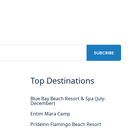
Top Destinations
Blue Bay Beach Resort & Spa (July-
December)
Entim Mara Camp
Prideinn Flamingo Beach Resort