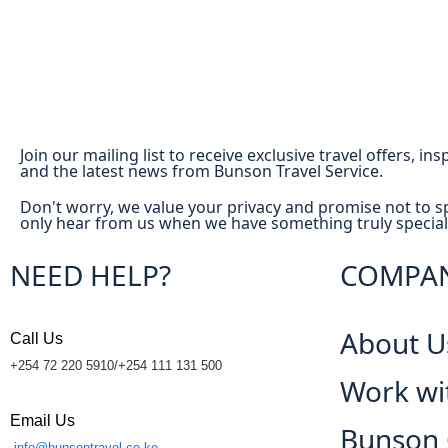
Join our mailing list to receive exclusive travel offers, in
and the latest news from Bunson Travel Service.
Don't worry, we value your privacy and promise not to s
only hear from us when we have something truly special
NEED HELP?
COMPA
About U
Call Us
+254 72 220 5910/+254 111 131 500
Work wi
Email Us
Bunson
info@bunsontravel.co.ke