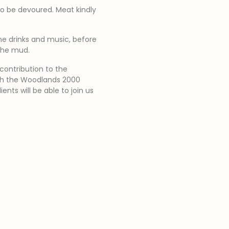
to be devoured. Meat kindly
me drinks and music, before
 the mud.
contribution to the
ith the Woodlands 2000
nts will be able to join us