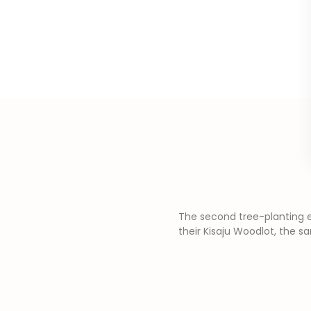
The second tree-planting e
their Kisaju Woodlot, the s