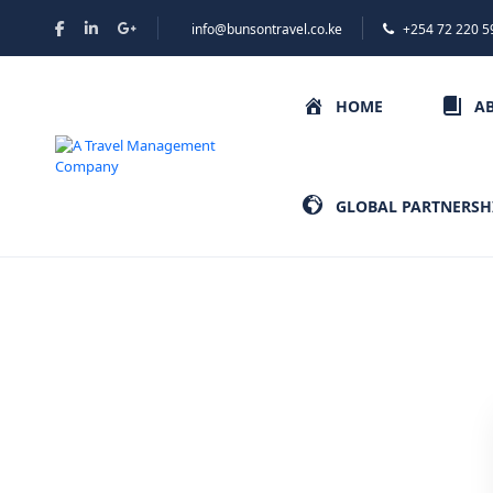
info@bunsontravel.co.ke
+254 72 220 5
HOME
A
GLOBAL PARTNERSH