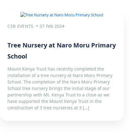
CSR EVENTS
07 Feb 2024
Tree Nursery at Naro Moru Primary
School
Mount Kenya Trust has recently completed the
installation of a tree nursery at Naro Moru Primary
School. The completion of the Naro Moru Primary
School tree nursery brings the initial stage of our
partnership with Mt. Kenya Trust to a close as we
have supported the Mount Kenya Trust in the
construction of 3 tree nurseries at 3 […]