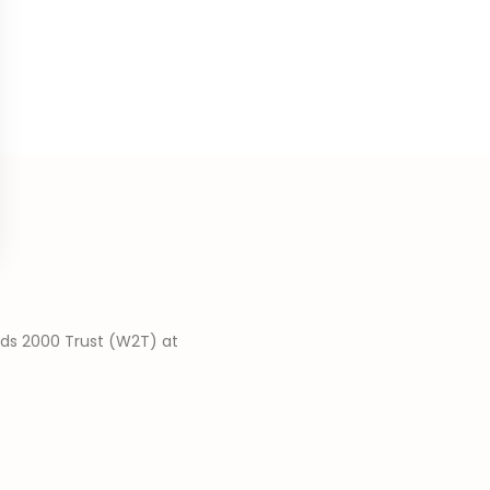
nds 2000 Trust (W2T) at