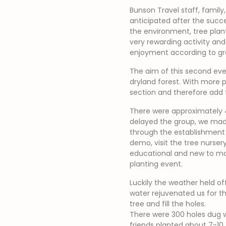
Bunson Travel staff, family
anticipated after the succe
the environment, tree planti
very rewarding activity an
enjoyment according to gro
The aim of this second eve
dryland forest. With more 
section and therefore add t
There were approximately 4
delayed the group, we made 
through the establishment 
demo, visit the tree nursery
educational and new to ma
planting event.
Luckily the weather held of
water rejuvenated us for th
tree and fill the holes.
There were 300 holes dug wi
friends planted about 7-10