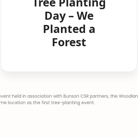
Tree Planting
Day – We
Planted a
Forest​
vent held in association with Bunson CSR partners, the Woodla
ame location as the first tree-planting event.