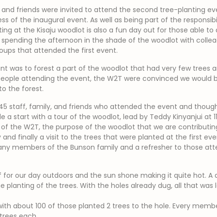
, and friends were invited to attend the second tree-planting e
ss of the inaugural event. As well as being part of the responsibi
ng at the Kisaju woodlot is also a fun day out for those able to 
d spending the afternoon in the shade of the woodlot with coll
ups that attended the first event.
nt was to forest a part of the woodlot that had very few trees 
people attending the event, the W2T were convinced we would be
o the forest.
5 staff, family, and friends who attended the event and though 
a start with a tour of the woodlot, lead by Teddy Kinyanjui at 
of the W2T, the purpose of the woodlot that we are contributin
 and finally a visit to the trees that were planted at the first eve
ny members of the Bunson family and a refresher to those atte
f for our day outdoors and the sun shone making it quite hot. A 
e planting of the trees. With the holes already dug, all that was 
th about 100 of those planted 2 trees to the hole. Every member
 trees each.