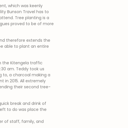
vent, which was keenly
lity Bunson Travel has to
attend. Tree planting is a
eagues proved to be of more
and therefore extends the
 able to plant an entire
the Kitengela traffic
11:30 am. Teddy took us
g to, a charcoal making a
nt in 2015. All extremely
nding their second tree-
quick break and drink of
left to do was place the
 of staff, family, and