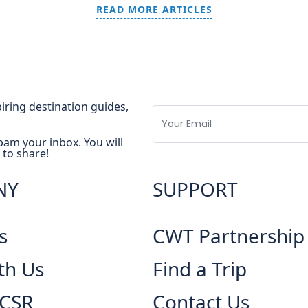
READ MORE ARTICLES
spiring destination guides,
pam your inbox. You will
 to share!
NY
SUPPORT
s
CWT Partnership
th Us
Find a Trip
 CSR
Contact Us