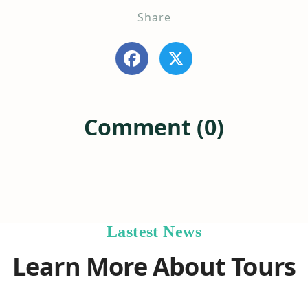
Share
Comment (0)
Lastest News
Learn More About Tours