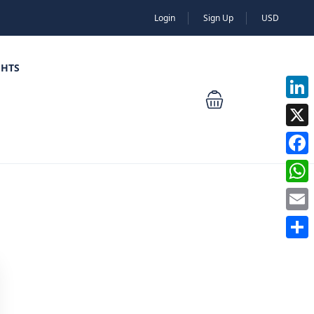
Login
Sign Up
USD
GHTS
Linked
X
Faceb
Whats
Email
Share