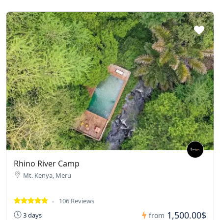
Rhino River Camp
Mt. Kenya, Meru
106 Reviews
1,500.00$
3 days
from