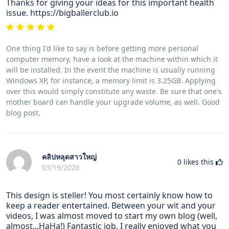
Thanks for giving your ideas for this important health
issue. https://bigballerclub.io
One thing I'd like to say is before getting more personal
computer memory, have a look at the machine within which it
will be installed. In the event the machine is usually running
Windows XP, for instance, a memory limit is 3.25GB. Applying
over this would simply constitute any waste. Be sure that one's
mother board can handle your upgrade volume, as well. Good
blog post.
คลิปหลุดสาวใหญ่
0
likes this
03/19/2026
This design is steller! You most certainly know how to
keep a reader entertained. Between your wit and your
videos, I was almost moved to start my own blog (well,
almost...HaHa!) Fantastic job. I really enjoyed what you