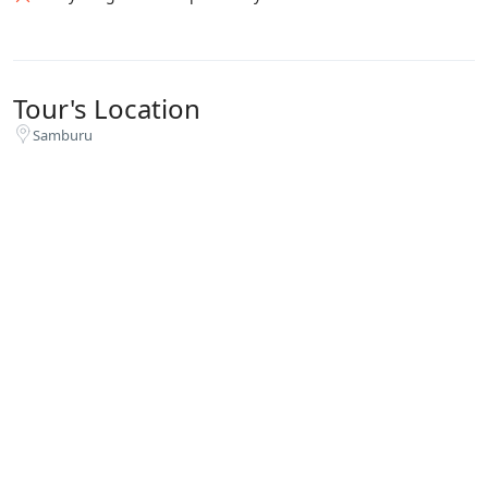
Tour's Location
Samburu