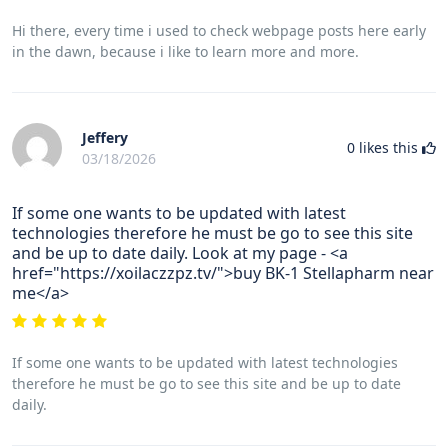
Hi there, every time i used to check webpage posts here early
in the dawn, because i like to learn more and more.
Jeffery
0
likes this
03/18/2026
If some one wants to be updated with latest
technologies therefore he must be go to see this site
and be up to date daily. Look at my page - <a
href="https://xoilaczzpz.tv/">buy BK-1 Stellapharm near
me</a>
If some one wants to be updated with latest technologies
therefore he must be go to see this site and be up to date
daily.