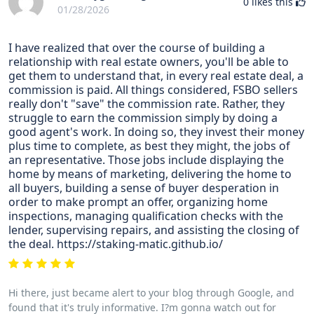
0
likes this
01/28/2026
I have realized that over the course of building a
relationship with real estate owners, you'll be able to
get them to understand that, in every real estate deal, a
commission is paid. All things considered, FSBO sellers
really don't "save" the commission rate. Rather, they
struggle to earn the commission simply by doing a
good agent's work. In doing so, they invest their money
plus time to complete, as best they might, the jobs of
an representative. Those jobs include displaying the
home by means of marketing, delivering the home to
all buyers, building a sense of buyer desperation in
order to make prompt an offer, organizing home
inspections, managing qualification checks with the
lender, supervising repairs, and assisting the closing of
the deal. https://staking-matic.github.io/
Hi there, just became alert to your blog through Google, and
found that it's truly informative. I?m gonna watch out for