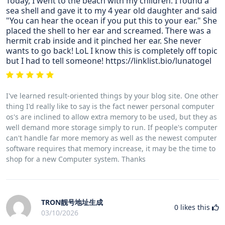
Today, I went to the beach with my children. I found a
sea shell and gave it to my 4 year old daughter and said
"You can hear the ocean if you put this to your ear." She
placed the shell to her ear and screamed. There was a
hermit crab inside and it pinched her ear. She never
wants to go back! LoL I know this is completely off topic
but I had to tell someone! https://linklist.bio/lunatogel
I've learned result-oriented things by your blog site. One other
thing I'd really like to say is the fact newer personal computer
os's are inclined to allow extra memory to be used, but they as
well demand more storage simply to run. If people's computer
can't handle far more memory as well as the newest computer
software requires that memory increase, it may be the time to
shop for a new Computer system. Thanks
TRON靓号地址生成
0
likes this
03/10/2026