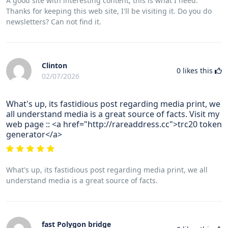
A good site with interesting content, this is what I need.
Thanks for keeping this web site, I'll be visiting it. Do you do
newsletters? Can not find it.
Clinton
0
likes this
02/07/2026
What's up, its fastidious post regarding media print, we
all understand media is a great source of facts. Visit my
web page :: <a href="http://rareaddress.cc">trc20 token
generator</a>
What's up, its fastidious post regarding media print, we all
understand media is a great source of facts.
fast Polygon bridge