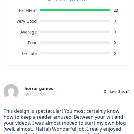
Excellent
23
Very Good
0
Average
0
Poor
0
Terrible
0
horror games
0
likes this
05/14/2026
This design is spectacular! You most certainly know
how to keep a reader amused. Between your wit and
your videos, I was almost moved to start my own blog
(well, almost...HaHa!) Wonderful job. I really enjoyed