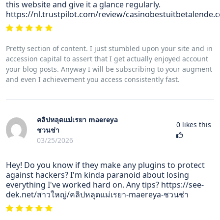
this website and give it a glance regularly.
https://nl.trustpilot.com/review/casinobestuitbetalende.
Pretty section of content. I just stumbled upon your site and in
accession capital to assert that I get actually enjoyed account
your blog posts. Anyway I will be subscribing to your augment
and even I achievement you access consistently fast.
คลิปหลุดแม่เรยา maereya
0
likes this
ชวนช่า
03/25/2026
Hey! Do you know if they make any plugins to protect
against hackers? I'm kinda paranoid about losing
everything I've worked hard on. Any tips? https://see-
dek.net/สาวใหญ่/คลิปหลุดแม่เรยา-maereya-ชวนช่า