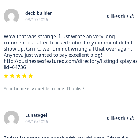
deck builder
0
likes this
03/17/2026
Wow that was strange. I just wrote an very long
comment but after I clicked submit my comment didn't
show up. Grrrr... well I'm not writing all that over again.
Anyhow, just wanted to say excellent blog!
http://businessesfeatured.com/directory/listingdisplay.a
lid=64736
Your home is valueble for me. Thanks!?
Lunatogel
0
likes this
03/16/2026