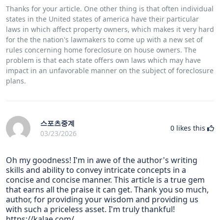
Thanks for your article. One other thing is that often individual
states in the United states of america have their particular
laws in which affect property owners, which makes it very hard
for the the nation's lawmakers to come up with a new set of
rules concerning home foreclosure on house owners. The
problem is that each state offers own laws which may have
impact in an unfavorable manner on the subject of foreclosure
plans.
스포츠중계
0
likes this
03/23/2026
Oh my goodness! I'm in awe of the author's writing
skills and ability to convey intricate concepts in a
concise and concise manner. This article is a true gem
that earns all the praise it can get. Thank you so much,
author, for providing your wisdom and providing us
with such a priceless asset. I'm truly thankful!
https://kalae.com/