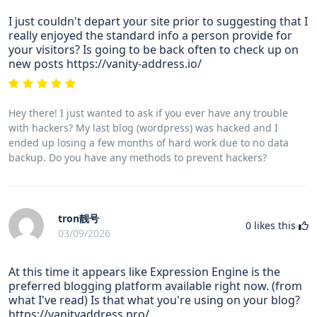
I just couldn't depart your site prior to suggesting that I
really enjoyed the standard info a person provide for
your visitors? Is going to be back often to check up on
new posts https://vanity-address.io/
Hey there! I just wanted to ask if you ever have any trouble
with hackers? My last blog (wordpress) was hacked and I
ended up losing a few months of hard work due to no data
backup. Do you have any methods to prevent hackers?
tron靓号
0
likes this
03/09/2026
At this time it appears like Expression Engine is the
preferred blogging platform available right now. (from
what I've read) Is that what you're using on your blog?
https://vanityaddress.pro/