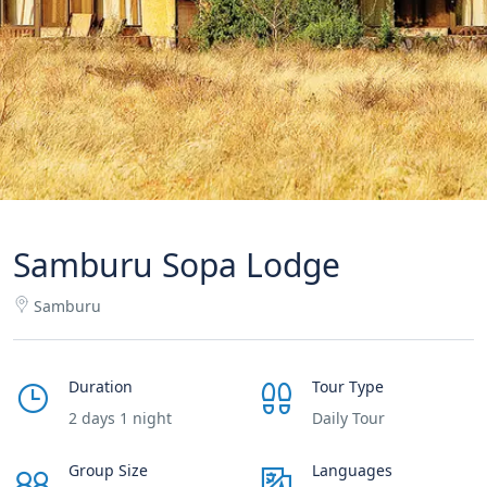
Samburu Sopa Lodge
Samburu
Duration
Tour Type
2 days 1 night
Daily Tour
Group Size
Languages