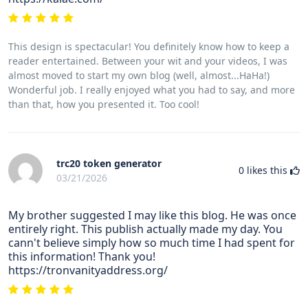
This design is spectacular! You definitely know how to keep a
reader entertained. Between your wit and your videos, I was
almost moved to start my own blog (well, almost...HaHa!)
Wonderful job. I really enjoyed what you had to say, and more
than that, how you presented it. Too cool!
trc20 token generator
0
likes this
03/21/2026
My brother suggested I may like this blog. He was once
entirely right. This publish actually made my day. You
cann't believe simply how so much time I had spent for
this information! Thank you!
https://tronvanityaddress.org/