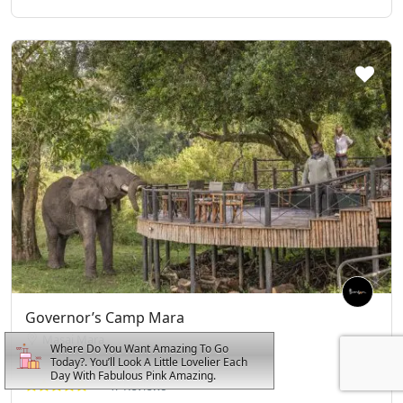
Governor’s Camp Mara
Masai Mara
Where Do You Want Amazing To Go
Today?. You’ll Look A Little Lovelier Each
Day With Fabulous Pink Amazing.
47 Reviews