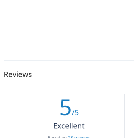
Reviews
5
/5
Excellent
Based on
23 reviews