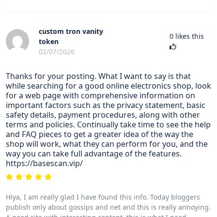
custom tron vanity
0
likes this
token
02/07/2026
Thanks for your posting. What I want to say is that
while searching for a good online electronics shop, look
for a web page with comprehensive information on
important factors such as the privacy statement, basic
safety details, payment procedures, along with other
terms and policies. Continually take time to see the help
and FAQ pieces to get a greater idea of the way the
shop will work, what they can perform for you, and the
way you can take full advantage of the features.
https://basescan.vip/
Hiya, I am really glad I have found this info. Today bloggers
publish only about gossips and net and this is really annoying.