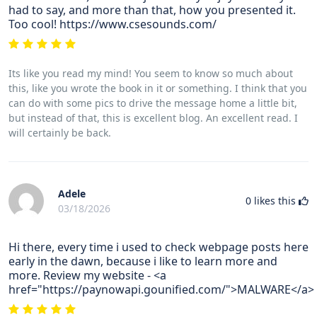
had to say, and more than that, how you presented it.
Too cool! https://www.csesounds.com/
Its like you read my mind! You seem to know so much about
this, like you wrote the book in it or something. I think that you
can do with some pics to drive the message home a little bit,
but instead of that, this is excellent blog. An excellent read. I
will certainly be back.
Adele
0
likes this
03/18/2026
Hi there, every time i used to check webpage posts here
early in the dawn, because i like to learn more and
more. Review my website - <a
href="https://paynowapi.gounified.com/">MALWARE</a>