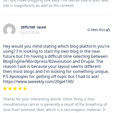
for? you make blogging look easy. The overall look of your web
site is magnificent, as well as the content!
20รับ100 วอเลท
0
likes this
02/21/2026
Hey would you mind stating which blog platform you're
using? I'm looking to start my own blog in the near
future but I'm having a difficult time selecting between
BlogEngine/Wordpress/B2evolution and Drupal. The
reason I ask is because your layout seems different
then most blogs and I'm looking for something unique.
P.S Apologies for getting off-topic but I had to ask!
https://www.laweekly.com/20get100/
Thanks for your interesting article. Other thing is that
mesothelioma cancer is generally a result of the breathing of
dust from asbestos fiber, which is a carcinogenic material. It