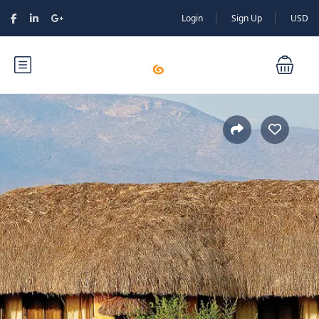
Login
Sign Up
USD