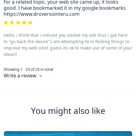
for a related topic, your web site came up, it looks
good. I have bookmarked it in my google bookmarks.
https://www.droversointeru.com
Hello, i think that i noticed you visited my site thus i got here
to “go back the desire”.I am attempting to in finding things to
improve my web site!I guess its ok to make use of some of your
ideas!!
Showing 1 - 23 of 23 in total
Write a review
You might also like