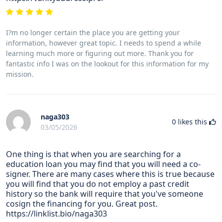
I?m no longer certain the place you are getting your
information, however great topic. I needs to spend a while
learning much more or figuring out more. Thank you for
fantastic info I was on the lookout for this information for my
mission.
naga303
0
likes this
03/05/2026
One thing is that when you are searching for a
education loan you may find that you will need a co-
signer. There are many cases where this is true because
you will find that you do not employ a past credit
history so the bank will require that you've someone
cosign the financing for you. Great post.
https://linklist.bio/naga303