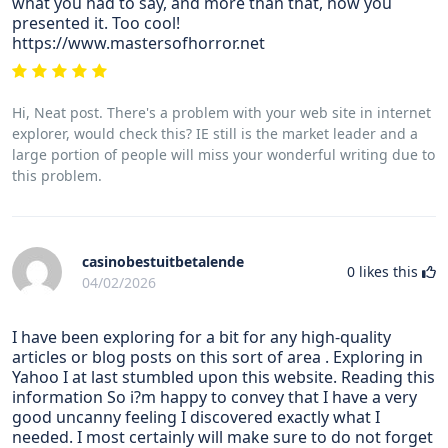
what you had to say, and more than that, how you
presented it. Too cool!
https://www.mastersofhorror.net
Hi, Neat post. There's a problem with your web site in internet
explorer, would check this? IE still is the market leader and a
large portion of people will miss your wonderful writing due to
this problem.
casinobestuitbetalende
0
likes this
04/02/2026
I have been exploring for a bit for any high-quality
articles or blog posts on this sort of area . Exploring in
Yahoo I at last stumbled upon this website. Reading this
information So i?m happy to convey that I have a very
good uncanny feeling I discovered exactly what I
needed. I most certainly will make sure to do not forget