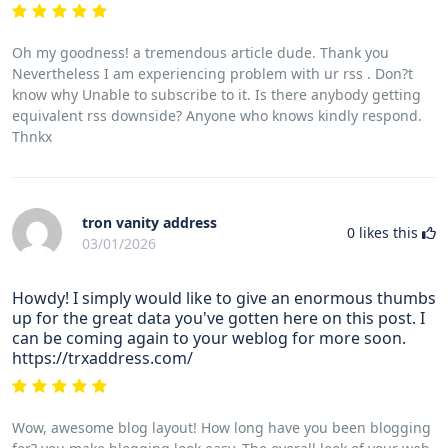
Oh my goodness! a tremendous article dude. Thank you
Nevertheless I am experiencing problem with ur rss . Don?t
know why Unable to subscribe to it. Is there anybody getting
equivalent rss downside? Anyone who knows kindly respond.
Thnkx
tron vanity address
0
likes this
03/01/2026
Howdy! I simply would like to give an enormous thumbs
up for the great data you've gotten here on this post. I
can be coming again to your weblog for more soon.
https://trxaddress.com/
Wow, awesome blog layout! How long have you been blogging