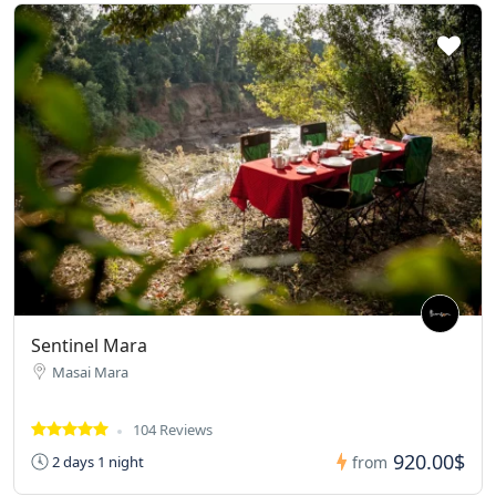
Sentinel Mara
Masai Mara
104 Reviews
920.00$
2 days 1 night
from