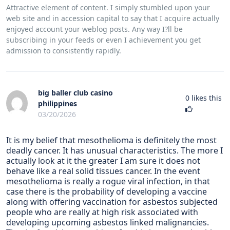
Attractive element of content. I simply stumbled upon your
web site and in accession capital to say that I acquire actually
enjoyed account your weblog posts. Any way I?ll be
subscribing in your feeds or even I achievement you get
admission to consistently rapidly.
big baller club casino
0
likes this
philippines
03/20/2026
It is my belief that mesothelioma is definitely the most
deadly cancer. It has unusual characteristics. The more I
actually look at it the greater I am sure it does not
behave like a real solid tissues cancer. In the event
mesothelioma is really a rogue viral infection, in that
case there is the probability of developing a vaccine
along with offering vaccination for asbestos subjected
people who are really at high risk associated with
developing upcoming asbestos linked malignancies.