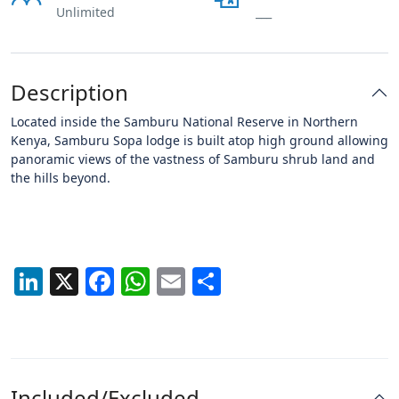
Unlimited
___
Description
Located inside the Samburu National Reserve in Northern
Kenya, Samburu Sopa lodge is built atop high ground allowing
panoramic views of the vastness of Samburu shrub land and
the hills beyond.
LinkedIn
X
Facebook
WhatsApp
Email
Share
Included/Excluded