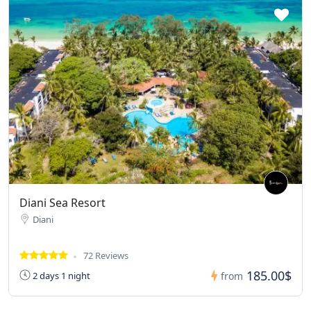
Diani Sea Resort
Diani
72 Reviews
185.00$
2 days 1 night
from