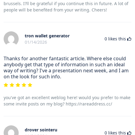
brussels. I?ll be grateful if you continue this in future. A lot of
people will be benefited from your writing. Cheers!
tron wallet generator
0
likes this
01/14/2026
Thanks for another fantastic article. Where else could
anybody get that type of information in such an ideal
way of writing? I've a presentation next week, and I am
on the look for such info.
you've got an excellent weblog here! would you prefer to make
some invite posts on my blog? https://rareaddress.cc/
drover sointeru
0
likes this