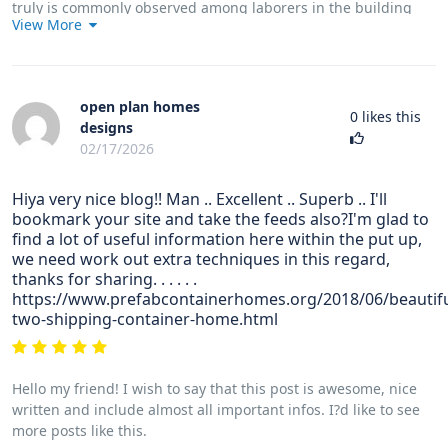
truly is commonly observed among laborers in the building
View More
industry who definitely have long experience of asbestos. It
could be caused by moving into asbestos covered buildings
for an extended time of time, Family genes plays a crucial role,
and some people are more vulnerable on the risk compared to
open plan homes
others.
0
likes this
designs
02/17/2026
Hiya very nice blog!! Man .. Excellent .. Superb .. I'll
bookmark your site and take the feeds also?I'm glad to
find a lot of useful information here within the put up,
we need work out extra techniques in this regard,
thanks for sharing. . . . . .
https://www.prefabcontainerhomes.org/2018/06/beautifu
two-shipping-container-home.html
Hello my friend! I wish to say that this post is awesome, nice
written and include almost all important infos. I?d like to see
more posts like this.