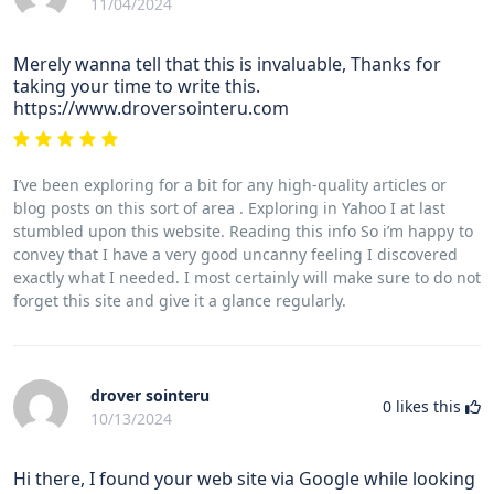
11/04/2024
Merely wanna tell that this is invaluable, Thanks for
taking your time to write this.
https://www.droversointeru.com
I’ve been exploring for a bit for any high-quality articles or
blog posts on this sort of area . Exploring in Yahoo I at last
stumbled upon this website. Reading this info So i’m happy to
convey that I have a very good uncanny feeling I discovered
exactly what I needed. I most certainly will make sure to do not
forget this site and give it a glance regularly.
drover sointeru
0
likes this
10/13/2024
Hi there, I found your web site via Google while looking