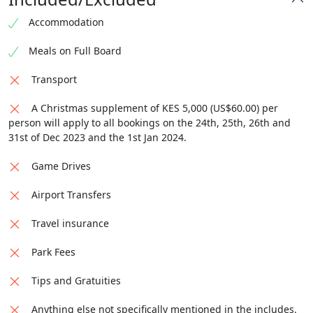
Accommodation
Meals on Full Board
Transport
A Christmas supplement of KES 5,000 (US$60.00) per
person will apply to all bookings on the 24th, 25th, 26th and
31st of Dec 2023 and the 1st Jan 2024.
Game Drives
Airport Transfers
Travel insurance
Park Fees
Tips and Gratuities
Anything else not specifically mentioned in the includes.