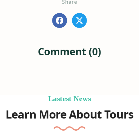
Share
Comment (0)
Lastest News
Learn More About Tours