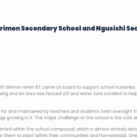
irimon Secondary School and Ngusishi S
th Sirimon when BT came on board to support school nurseries.
ing and an area was fenced off and water tank installed to hel
d for and maintained by teachers and students (with oversight 
s growing in it. The major challenge at this school is the cold a
nted within the school compound, which is almost entirely devoi
r them to plant within their communities and homesteads. One o