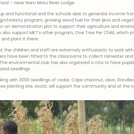
hool – near Naro Moru River Lodge
-up and functional and the schools able to generate income from 
roforestry program, growing wood fuel for their jikos and vegeta
-on demonstration plot to support their agriculture and enviro
ies also support MKT’s other program, One Tree Per Child, which 
and plant it there.
l, the children and staff are extremely enthusiastic to work wi
ters have been fitted to the classrooms to collect rainwater and 
 The environmental club has also organized a rota to have pupils fi
ated seedlings.
king with 3000 seedlings of cedar, Cape chestnut, olive, Greville
 tree planting site, exotic will support the community and at th