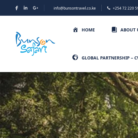
info@bunsontravel.co.ke
+254 72 220 5
HOME
ABOUT 
GLOBAL PARTNERSHIP – 