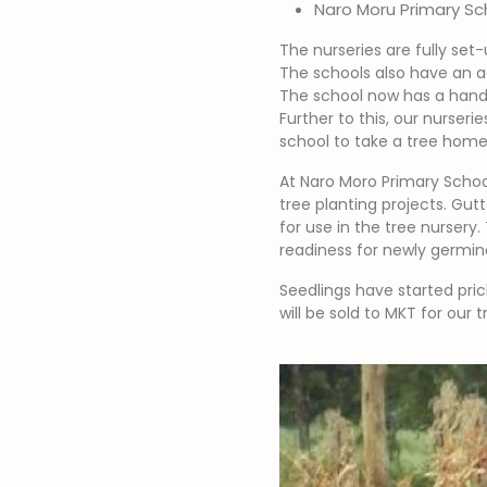
Naro Moru Primary Sc
The nurseries are fully set
The schools also have an ag
The school now has a hands
Further to this, our nurser
school to take a tree home 
At Naro Moro Primary Schoo
tree planting projects. Gut
for use in the tree nursery.
readiness for newly germin
Seedlings have started pric
will be sold to MKT for our