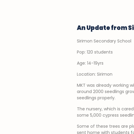
An Update from S
Sirimon Secondary School
Pop: 120 students
Age: 14-19yrs
Location: Sirimon
MKT was already working wi
around 2000 seedlings grow
seedlings properly.
The nursery, which is care
some 5,000 cypress seedling
Some of these trees are pla
sent home with students fo