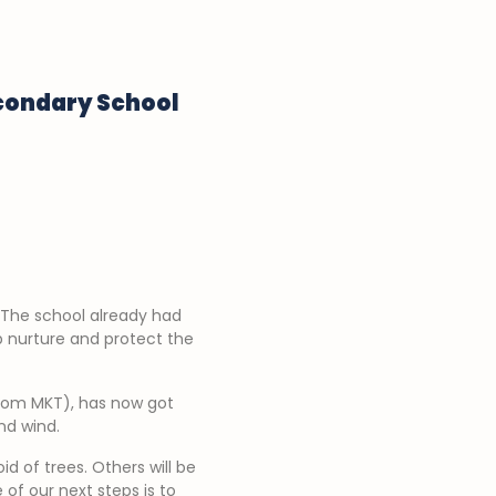
econdary School
 The school already had
p nurture and protect the
from MKT), has now got
nd wind.
d of trees. Others will be
f our next steps is to