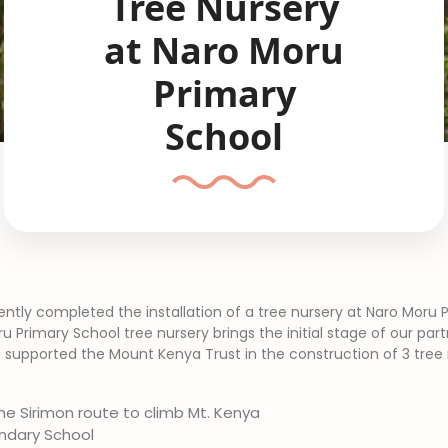
Tree Nursery
at Naro Moru
Primary
School
ntly completed the installation of a tree nursery at Naro Moru 
 Primary School tree nursery brings the initial stage of our par
 supported the Mount Kenya Trust in the construction of 3 tree 
he Sirimon route to climb Mt. Kenya
ndary School