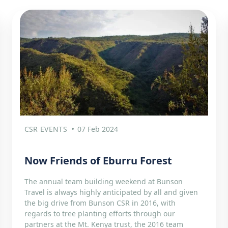
CSR EVENTS
07 Feb 2024
Now Friends of Eburru Forest
The annual team building weekend at Bunson
Travel is always highly anticipated by all and given
the big drive from Bunson CSR in 2016, with
regards to tree planting efforts through our
partners at the Mt. Kenya trust, the 2016 team