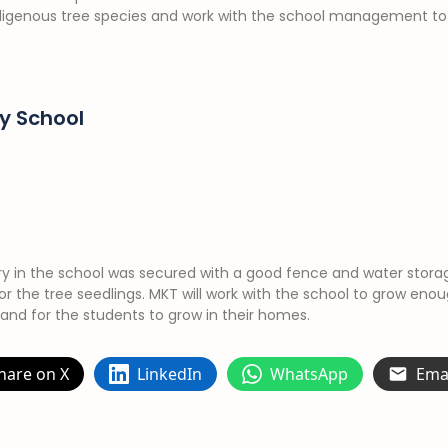
ndigenous tree species and work with the school management to
y School
ery in the school was secured with a good fence and water stora
for the tree seedlings. MKT will work with the school to grow enou
 and for the students to grow in their homes.
hare on X
LinkedIn
WhatsApp
Ema