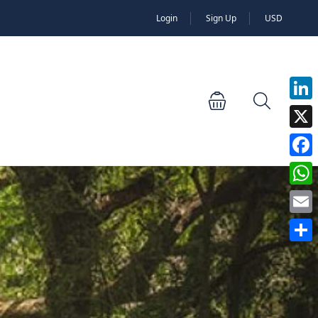
Login
Sign Up
USD
Linked
X
Faceb
Whats
Email
Share