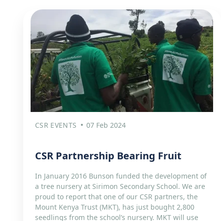
CSR EVENTS
07 Feb 2024
CSR Partnership Bearing Fruit​
In January 2016 Bunson funded the development of
a tree nursery at Sirimon Secondary School. We are
proud to report that one of our CSR partners, the
Mount Kenya Trust (MKT), has just bought 2,800
seedlings from the school’s nursery. MKT will use