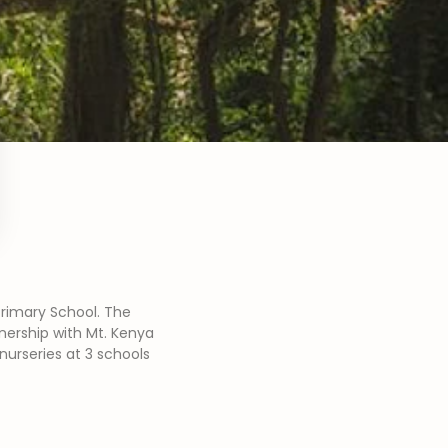
Primary School. The
tnership with Mt. Kenya
nurseries at 3 schools