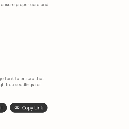
 ensure proper care and
ge tank to ensure that
gh tree seedlings for
il
Copy Link