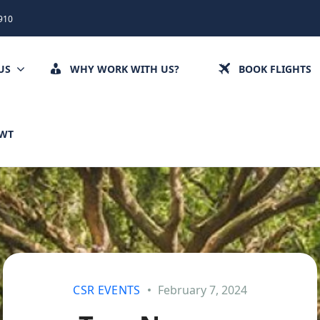
910
US
WHY WORK WITH US?
BOOK FLIGHTS
CWT
CSR EVENTS
February 7, 2024