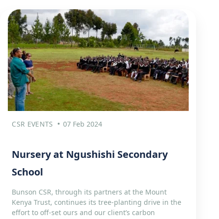
CSR EVENTS
07 Feb 2024
Nursery at Ngushishi Secondary
School
Bunson CSR, through its partners at the Mount
Kenya Trust, continues its tree-planting drive in the
effort to off-set ours and our client’s carbon