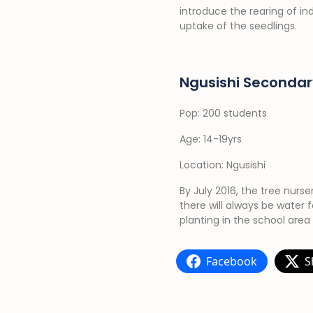
introduce the rearing of i
uptake of the seedlings.
Ngusishi Secondar
Pop: 200 students
Age: 14-19yrs
Location: Ngusishi
By July 2016, the tree nurs
there will always be water 
planting in the school area
Facebook
S