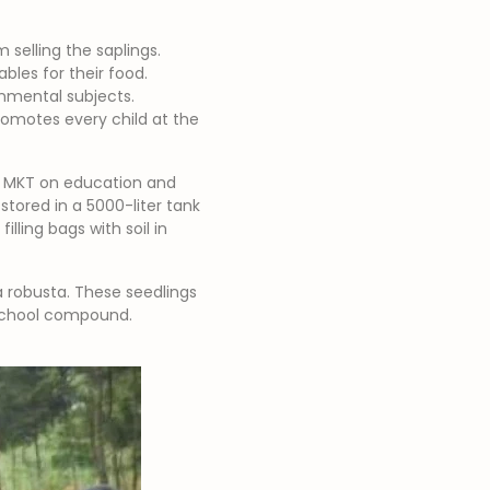
selling the saplings.
bles for their food.
nmental subjects.
promotes every child at the
th MKT on education and
stored in a 5000-liter tank
lling bags with soil in
a robusta. These seedlings
e school compound.