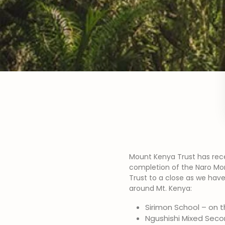
Mount Kenya Trust has rece
completion of the Naro Moru
Trust to a close as we have
around Mt. Kenya:
Sirimon School – on t
Ngushishi Mixed Seco