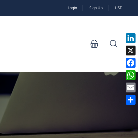
Login
Sign Up
USD
Linked
X
Faceb
Whats
Email
Share