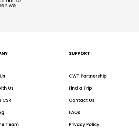
se not to
when we
ANY
SUPPORT
 Us
CWT Partnership
ith Us
Find a Trip
n CSR
Contact Us
og
FAQs
the Team
Privacy Policy