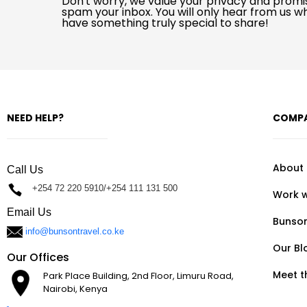
Don't worry, we value your privacy and promi
spam your inbox. You will only hear from us 
have something truly special to share!
NEED HELP?
COMP
About
Call Us
+254 72 220 5910/+254 111 131 500
Work w
Email Us
Bunso
info@bunsontravel.co.ke
Our Bl
Our Offices
Meet 
Park Place Building, 2nd Floor, Limuru Road,
Nairobi, Kenya