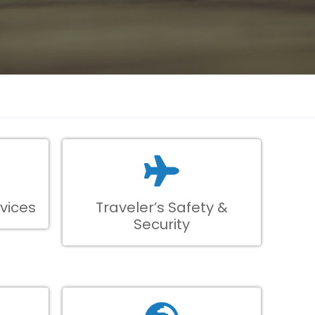
vices
Traveler’s Safety &
Security