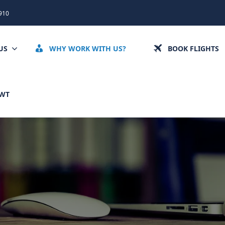
910
US
WHY WORK WITH US?
BOOK FLIGHTS
CWT