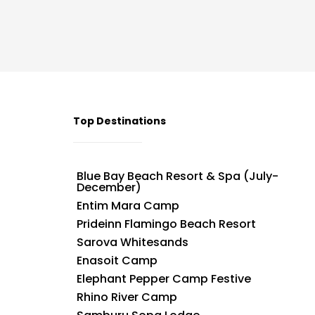
Top Destinations
Blue Bay Beach Resort & Spa (July-
December)
Entim Mara Camp
Prideinn Flamingo Beach Resort
Sarova Whitesands
Enasoit Camp
Elephant Pepper Camp Festive
Rhino River Camp