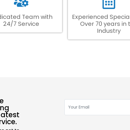
icated Team with
Experienced Special
24/7 Service
Over 70 years in 
Industry
ve
ing
latest
vice.