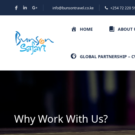
info@bunsontravel.co.ke
+254 72 220 5
HOME
ABOUT 
GLOBAL PARTNERSHIP – 
Why Work With Us?