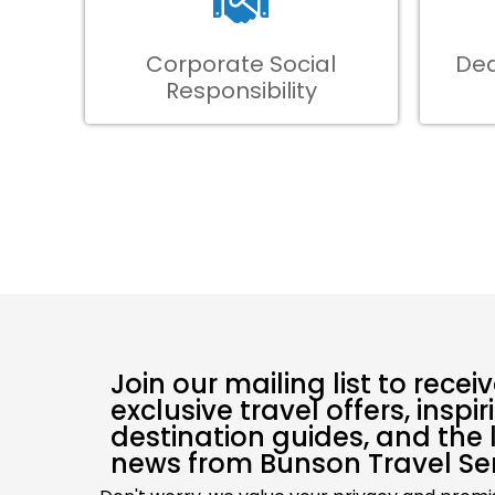
Corporate Social
Ded
Responsibility
Join our mailing list to recei
exclusive travel offers, inspir
destination guides, and the 
news from Bunson Travel Ser