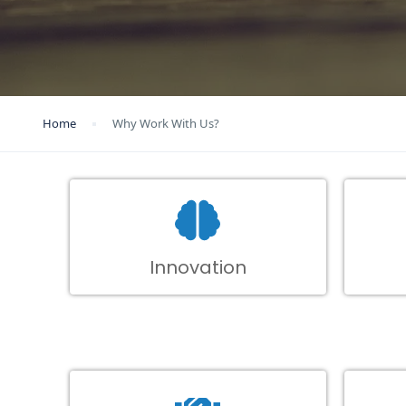
Home
Why Work With Us?
Innovation