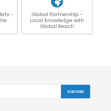
ists -
Global Partnership -
the
Local Knowledge with
Global Reach