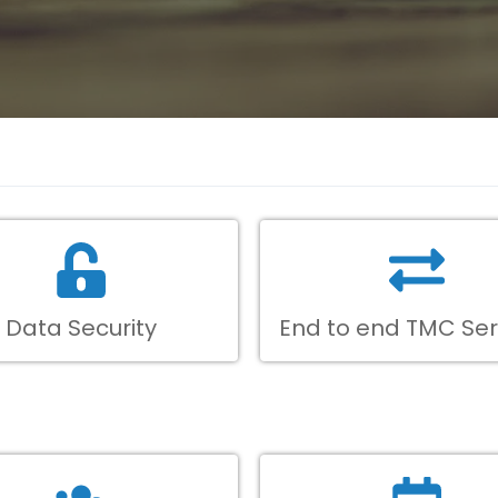
Data Security
End to end TMC Ser