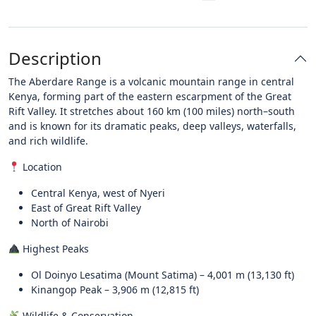
Description
The Aberdare Range is a volcanic mountain range in central
Kenya, forming part of the eastern escarpment of the Great
Rift Valley. It stretches about 160 km (100 miles) north–south
and is known for its dramatic peaks, deep valleys, waterfalls,
and rich wildlife.
Location
Central Kenya, west of Nyeri
East of Great Rift Valley
North of Nairobi
Highest Peaks
Ol Doinyo Lesatima (Mount Satima) – 4,001 m (13,130 ft)
Kinangop Peak – 3,906 m (12,815 ft)
Wildlife & Conservation