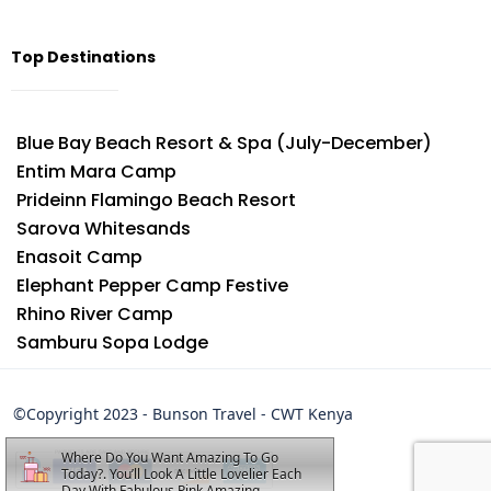
Top Destinations
Blue Bay Beach Resort & Spa (July-December)
Entim Mara Camp
Prideinn Flamingo Beach Resort
Sarova Whitesands
Enasoit Camp
Elephant Pepper Camp Festive
Rhino River Camp
Samburu Sopa Lodge
©Copyright 2023 - Bunson Travel - CWT Kenya
Where Do You Want Amazing To Go
Today?. You’ll Look A Little Lovelier Each
Day With Fabulous Pink Amazing.