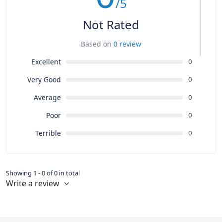
/5
Not Rated
Based on
0 review
Excellent
0
Very Good
0
Average
0
Poor
0
Terrible
0
Showing 1 - 0 of 0 in total
Write a review