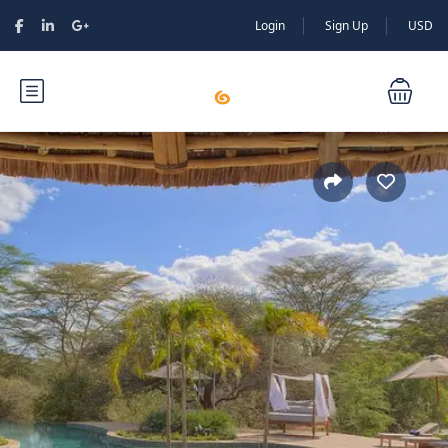
Login
Sign Up
USD