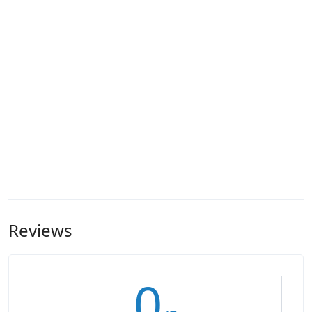
Reviews
0