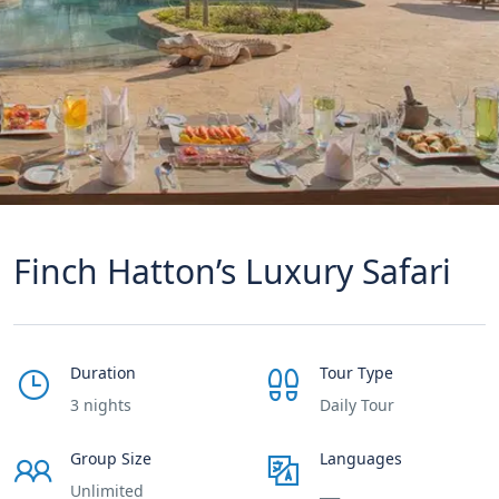
Finch Hatton’s Luxury Safari
Duration
Tour Type
3 nights
Daily Tour
Group Size
Languages
Unlimited
___