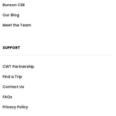
Bunson CSR
Our Blog
Meet the Team
SUPPORT
CWT Partnership
Find a Trip
Contact Us
FAQs
Privacy Policy