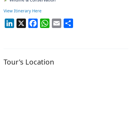
View Itinerary Here
LinkedIn
X
Facebook
WhatsApp
Email
Share
Tour's Location