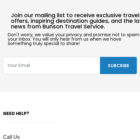
Join our mailing list to receive exclusive travel
offers, inspiring destination guides, and the l
news from Bunson Travel Service.
Don't worry, we value your privacy and promise not to spam
your inbox. You will only hear from us when we have
something truly special to share!
NEED HELP?
Call Us