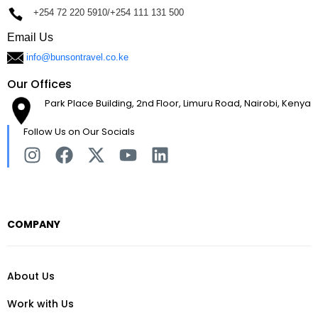
+254 72 220 5910/+254 111 131 500
Email Us
info@bunsontravel.co.ke
Our Offices
Park Place Building, 2nd Floor, Limuru Road, Nairobi, Kenya
Follow Us on Our Socials
COMPANY
About Us
Work with Us