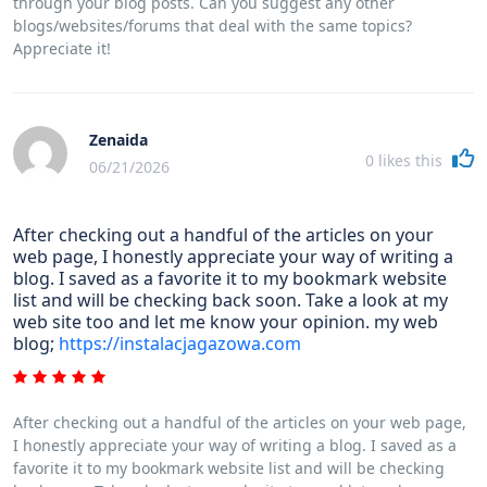
through your blog posts. Can you suggest any other
blogs/websites/forums that deal with the same topics?
Appreciate it!
Zenaida
0
likes this
06/21/2026
After checking out a handful of the articles on your
web page, I honestly appreciate your way of writing a
blog. I saved as a favorite it to my bookmark website
list and will be checking back soon. Take a look at my
web site too and let me know your opinion. my web
blog;
https://instalacjagazowa.com
After checking out a handful of the articles on your web page,
I honestly appreciate your way of writing a blog. I saved as a
favorite it to my bookmark website list and will be checking