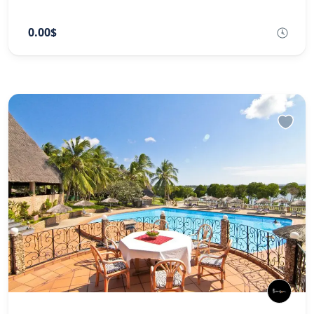
0.00$