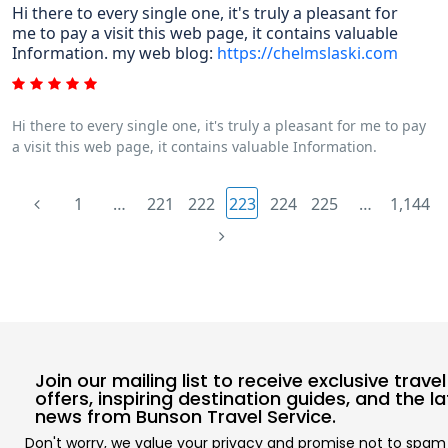
Hi there to every single one, it's truly a pleasant for
me to pay a visit this web page, it contains valuable
Information. my web blog:
https://chelmslaski.com
Hi there to every single one, it's truly a pleasant for me to pay
a visit this web page, it contains valuable Information.
1
…
221
222
223
224
225
…
1,144
Join our mailing list to receive exclusive travel
offers, inspiring destination guides, and the l
news from Bunson Travel Service.
Don't worry, we value your privacy and promise not to spam