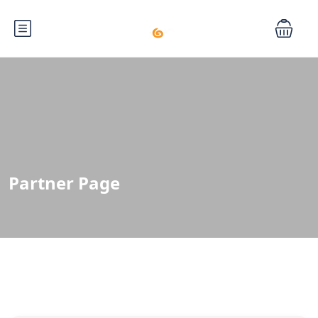
Partner Page