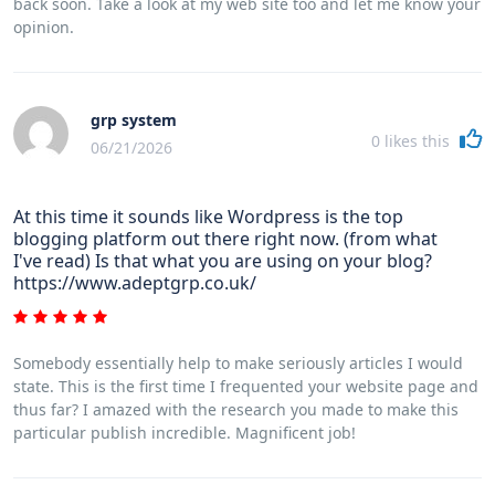
back soon. Take a look at my web site too and let me know your
opinion.
grp system
0
likes this
06/21/2026
At this time it sounds like Wordpress is the top
blogging platform out there right now. (from what
I've read) Is that what you are using on your blog?
https://www.adeptgrp.co.uk/
Somebody essentially help to make seriously articles I would
state. This is the first time I frequented your website page and
thus far? I amazed with the research you made to make this
particular publish incredible. Magnificent job!