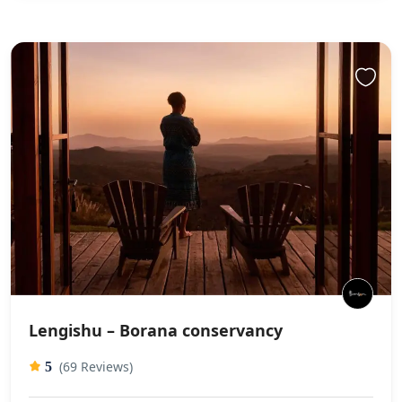
Lengishu – Borana conservancy
(69 Reviews)
5