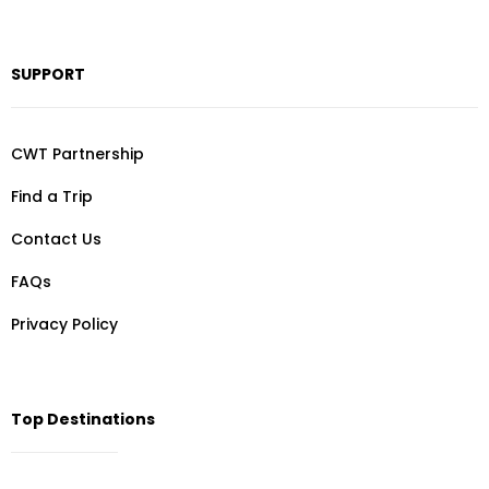
SUPPORT
CWT Partnership
Find a Trip
Contact Us
FAQs
Privacy Policy
Top Destinations