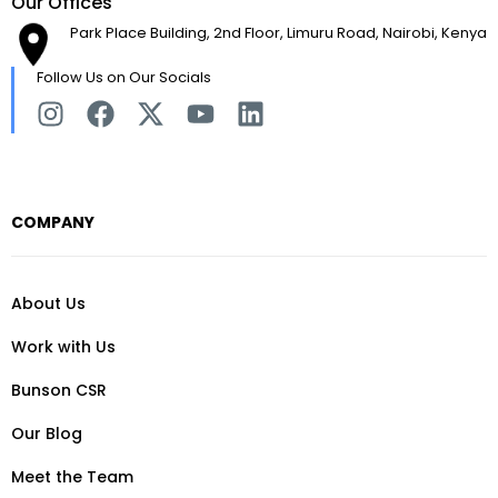
Our Offices
Park Place Building, 2nd Floor, Limuru Road, Nairobi, Kenya
Follow Us on Our Socials
COMPANY
About Us
Work with Us
Bunson CSR
Our Blog
Meet the Team