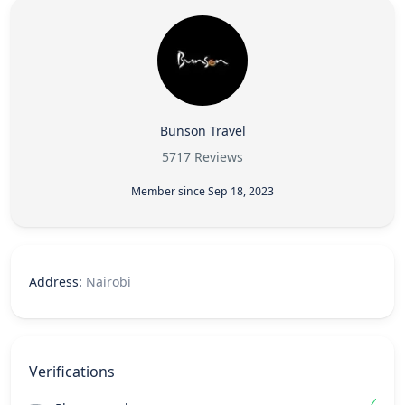
Bunson Travel
5717 Reviews
Member since Sep 18, 2023
Address:
Nairobi
Verifications