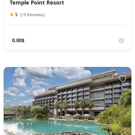
Temple Point Resort
(19 Reviews)
5
0.00$