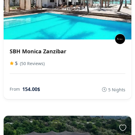
SBH Monica Zanzibar
(50 Reviews)
5
154.00$
From
5 Nights