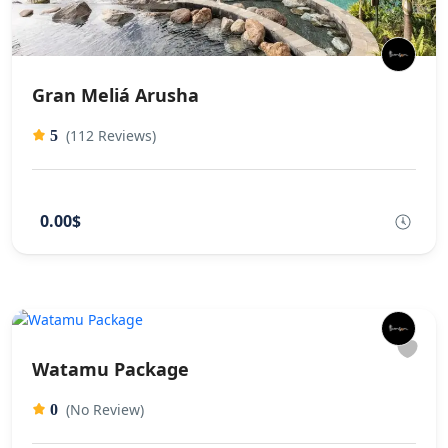
Gran Meliá Arusha
(112 Reviews)
5
0.00$
Watamu Package
(No Review)
0