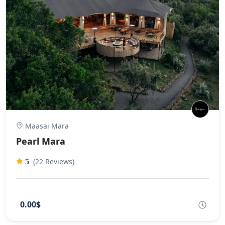
Maasai Mara
Pearl Mara
(22 Reviews)
5
0.00$