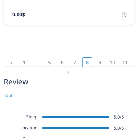
0.00$
1
…
5
6
7
8
9
10
11
Review
Tour
Sleep
5.0/5
Location
5.0/5