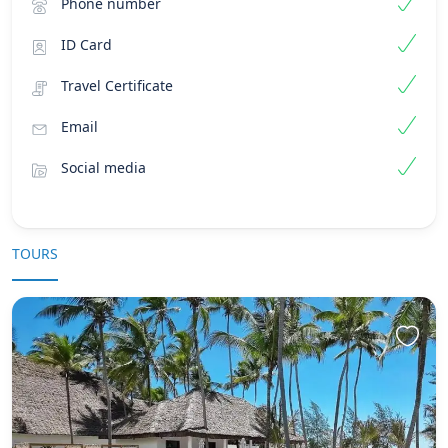
Phone number
ID Card
Travel Certificate
Email
Social media
TOURS