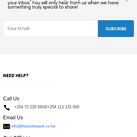
your inbox. You will only hear from us when we have
something truly special to share!
NEED HELP?
Call Us
+254 72 220 5910/+254 111 131 500
Email Us
info@bunsontravel.co.ke