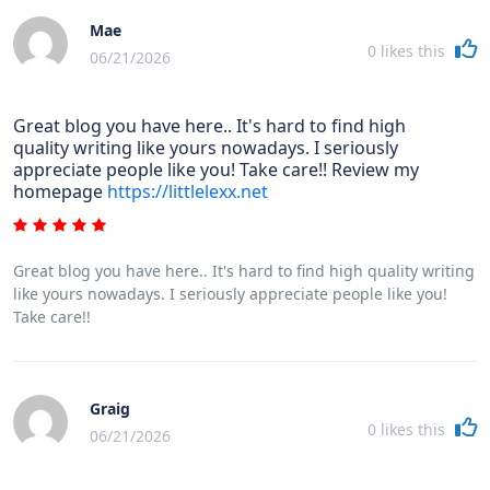
Mae
0
likes this
06/21/2026
Great blog you have here.. It's hard to find high
quality writing like yours nowadays. I seriously
appreciate people like you! Take care!! Review my
homepage
https://littlelexx.net
Great blog you have here.. It's hard to find high quality writing
like yours nowadays. I seriously appreciate people like you!
Take care!!
Graig
0
likes this
06/21/2026