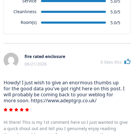
Service
5.0/5
Cleanliness
5.0/5
Room(s)
5.0/5
fire rated enclosure
0
likes this
06/21/2026
Howdy! I just wish to give an enormous thumbs up
for the good data you've got right here on this post. I
will probably be coming back to your weblog for
more soon. https://www.adeptgrp.co.uk/
Hi there! This is my 1st comment here so I just wanted to give
a quick shout out and tell you I genuinely enjoy reading