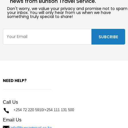
news from Bunson Travel Service.
Don't worry, we value your privacy and promise not to spam
your inbox. You will only hear from us when we have
something truly special to share!
NEED HELP?
Call Us
+254 72 220 5910/+254 111 131 500
Email Us
info@bunsontravel.co.ke