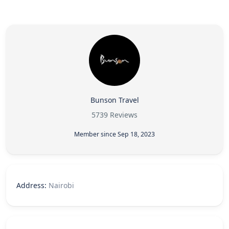
Bunson Travel
5739 Reviews
Member since Sep 18, 2023
Address:
Nairobi