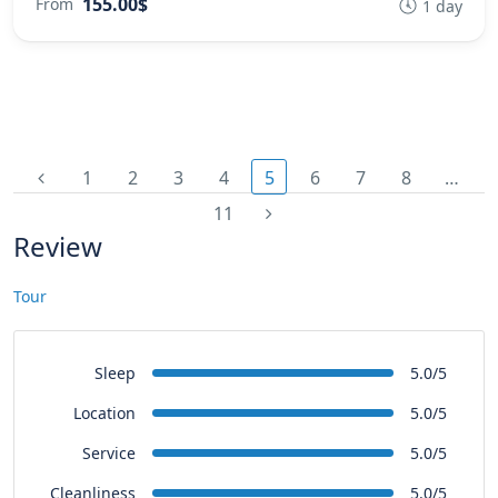
155.00$
From
1 day
1
2
3
4
5
6
7
8
…
11
Review
Tour
Sleep
5.0/5
Location
5.0/5
Service
5.0/5
Cleanliness
5.0/5