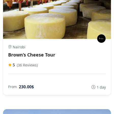
Nairobi
Brown’s Cheese Tour
(36 Reviews)
5
230.00$
From
1 day