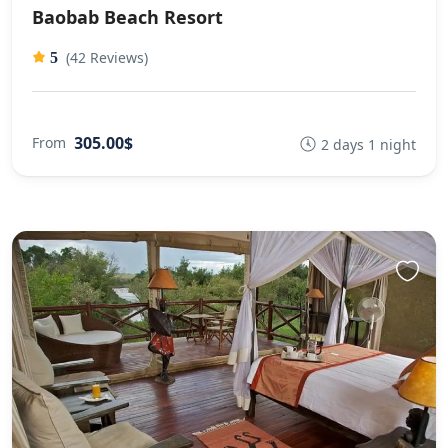
Baobab Beach Resort
(42 Reviews)
5
305.00$
From
2 days 1 night