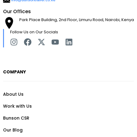
Our Offices
Park Place Building, 2nd Floor, Limuru Road, Nairobi, Kenya
Follow Us on Our Socials
COMPANY
About Us
Work with Us
Bunson CSR
Our Blog