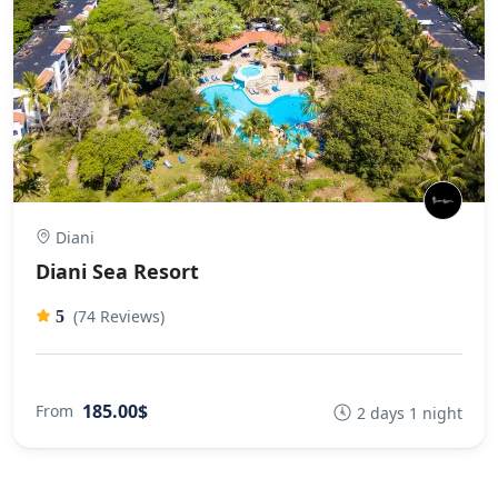
Diani
Diani Sea Resort
(74 Reviews)
5
185.00$
From
2 days 1 night