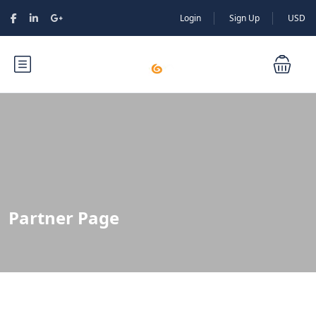
Login
Sign Up
USD
Partner Page