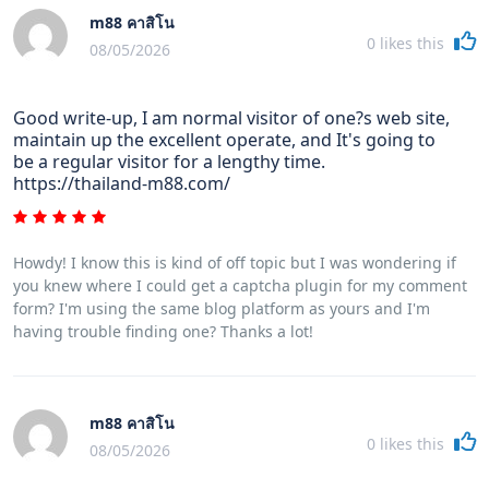
m88 คาสิโน
0
likes this
08/05/2026
Good write-up, I am normal visitor of one?s web site,
maintain up the excellent operate, and It's going to
be a regular visitor for a lengthy time.
https://thailand-m88.com/
Howdy! I know this is kind of off topic but I was wondering if
you knew where I could get a captcha plugin for my comment
form? I'm using the same blog platform as yours and I'm
having trouble finding one? Thanks a lot!
m88 คาสิโน
0
likes this
08/05/2026