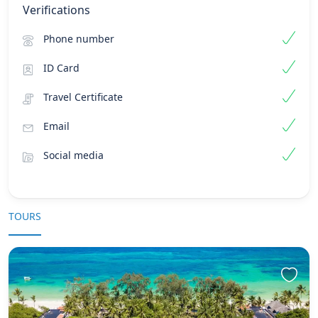
Verifications
Phone number
ID Card
Travel Certificate
Email
Social media
TOURS