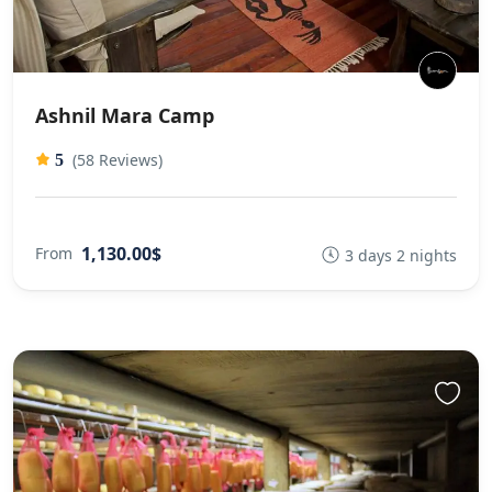
Ashnil Mara Camp
(58 Reviews)
5
1,130.00$
From
3 days 2 nights