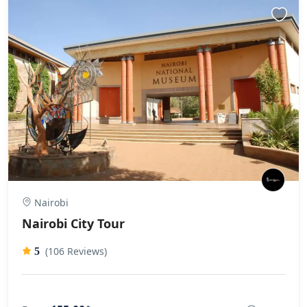
Nairobi
Nairobi City Tour
(106 Reviews)
5