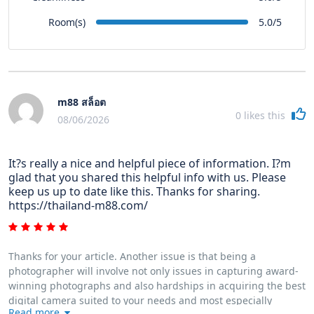
Room(s)
5.0/5
m88 สล็อต
0
likes this
08/06/2026
It?s really a nice and helpful piece of information. I?m
glad that you shared this helpful info with us. Please
keep us up to date like this. Thanks for sharing.
https://thailand-m88.com/
Thanks for your article. Another issue is that being a
photographer will involve not only issues in capturing award-
winning photographs and also hardships in acquiring the best
digital camera suited to your needs and most especially
Read more