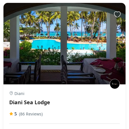
Diani
Diani Sea Lodge
(86 Reviews)
5