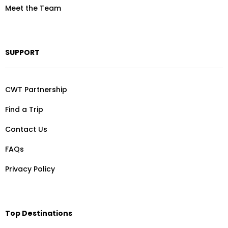
Meet the Team
SUPPORT
CWT Partnership
Find a Trip
Contact Us
FAQs
Privacy Policy
Top Destinations