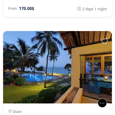
170.00$
From
2 days 1 night
Diani