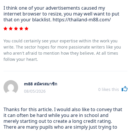
I think one of your advertisements caused my
internet browser to resize, you may well want to put
that on your blacklist. https://thailand-m88.com/
You could certainly see your expertise within the work you
write. The sector hopes for more passionate writers like you
who aren't afraid to mention how they believe. At all times
follow your heart.
m88 สมัครสมาชิก
0
likes this
08/05/2026
Thanks for this article. I would also like to convey that
it can often be hard while you are in school and
merely starting out to create a long credit rating.
There are many pupils who are simply just trying to