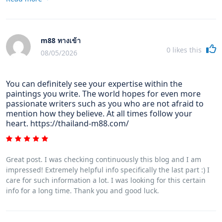
problems in maintaining the grade of your camera. It is very
genuine and noticeable for those photography lovers that are
in to capturing this nature's fascinating scenes : the
mountains, the actual forests, the particular wild or the seas.
m88 ทางเข้า
Going to these daring places certainly requires a photographic
0
likes this
camera that can meet the wild's harsh setting.
08/05/2026
You can definitely see your expertise within the
paintings you write. The world hopes for even more
passionate writers such as you who are not afraid to
mention how they believe. At all times follow your
heart. https://thailand-m88.com/
Great post. I was checking continuously this blog and I am
impressed! Extremely helpful info specifically the last part :) I
care for such information a lot. I was looking for this certain
info for a long time. Thank you and good luck.