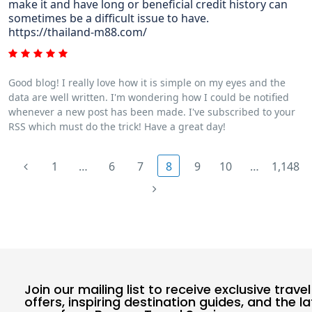
make it and have long or beneficial credit history can
sometimes be a difficult issue to have.
https://thailand-m88.com/
Good blog! I really love how it is simple on my eyes and the
data are well written. I'm wondering how I could be notified
whenever a new post has been made. I've subscribed to your
RSS which must do the trick! Have a great day!
1
…
6
7
8
9
10
…
1,148
Join our mailing list to receive exclusive travel
offers, inspiring destination guides, and the l