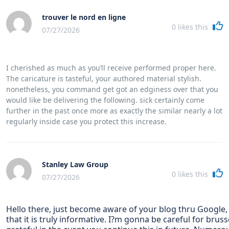
trouver le nord en ligne
0
likes this
07/27/2026
I cherished as much as you’ll receive performed proper here.
The caricature is tasteful, your authored material stylish.
nonetheless, you command get got an edginess over that you
would like be delivering the following. sick certainly come
further in the past once more as exactly the similar nearly a lot
regularly inside case you protect this increase.
Stanley Law Group
0
likes this
07/27/2026
Hello there, just become aware of your blog thru Google,
that it is truly informative. I?m gonna be careful for brussel