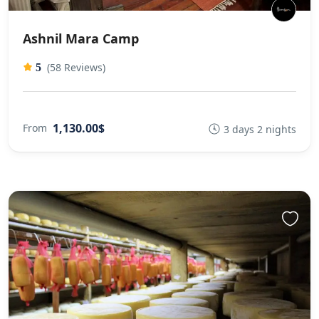
Ashnil Mara Camp
(58 Reviews)
5
1,130.00$
From
3 days 2 nights