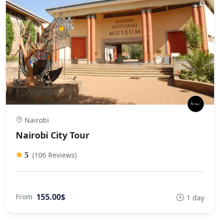
Nairobi
Nairobi City Tour
(106 Reviews)
5
155.00$
From
1 day