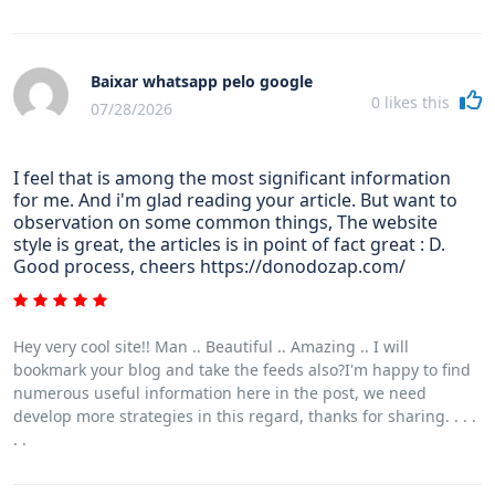
Baixar whatsapp pelo google
0
likes this
07/28/2026
I feel that is among the most significant information
for me. And i'm glad reading your article. But want to
observation on some common things, The website
style is great, the articles is in point of fact great : D.
Good process, cheers https://donodozap.com/
Hey very cool site!! Man .. Beautiful .. Amazing .. I will
bookmark your blog and take the feeds also?I'm happy to find
numerous useful information here in the post, we need
develop more strategies in this regard, thanks for sharing. . . .
. .