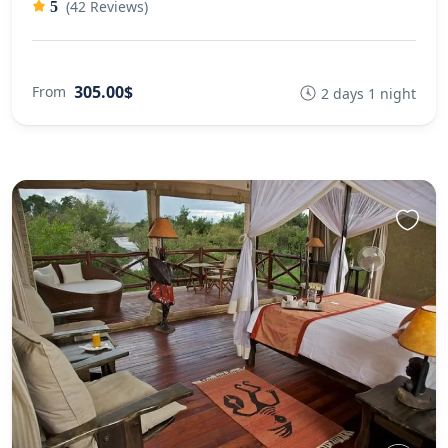
(42 Reviews)
5
305.00$
From
2 days 1 night