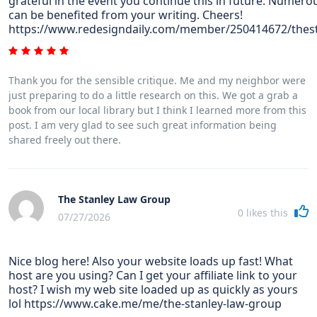
grateful in the event you continue this in future. Numero
can be benefited from your writing. Cheers!
https://www.redesigndaily.com/member/250414672/thes
Thank you for the sensible critique. Me and my neighbor were
just preparing to do a little research on this. We got a grab a
book from our local library but I think I learned more from this
post. I am very glad to see such great information being
shared freely out there.
The Stanley Law Group
0
likes this
07/27/2026
Nice blog here! Also your website loads up fast! What
host are you using? Can I get your affiliate link to your
host? I wish my web site loaded up as quickly as yours
lol https://www.cake.me/me/the-stanley-law-group