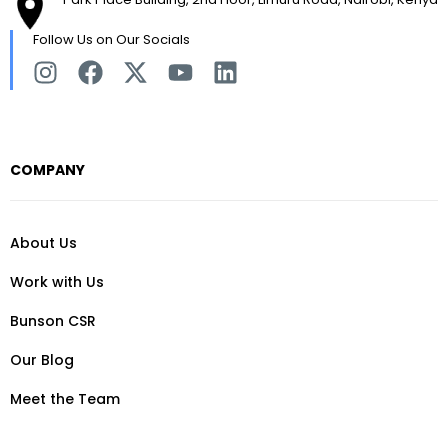
Follow Us on Our Socials
COMPANY
About Us
Work with Us
Bunson CSR
Our Blog
Meet the Team