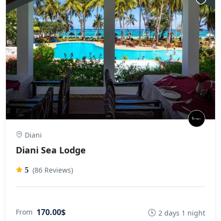
Diani
Diani Sea Lodge
(86 Reviews)
5
170.00$
From
2 days 1 night