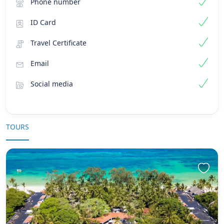
Phone number
ID Card
Travel Certificate
Email
Social media
TOURS