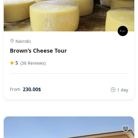
Nairobi
Brown’s Cheese Tour
(36 Reviews)
5
230.00$
From
1 day