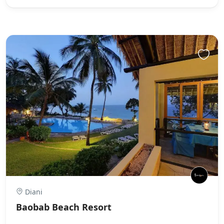
Diani
Baobab Beach Resort