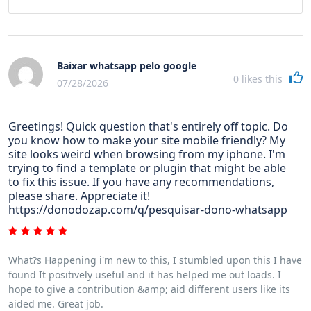
Baixar whatsapp pelo google
0
likes this
07/28/2026
Greetings! Quick question that's entirely off topic. Do
you know how to make your site mobile friendly? My
site looks weird when browsing from my iphone. I'm
trying to find a template or plugin that might be able
to fix this issue. If you have any recommendations,
please share. Appreciate it!
https://donodozap.com/q/pesquisar-dono-whatsapp
What?s Happening i'm new to this, I stumbled upon this I have
found It positively useful and it has helped me out loads. I
hope to give a contribution &amp; aid different users like its
aided me. Great job.