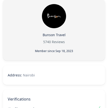
Bunson Travel
5740 Reviews
Member since Sep 18, 2023
Address:
Nairobi
Verifications