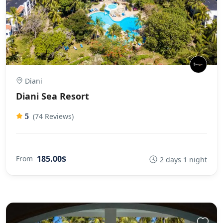
Diani
Diani Sea Resort
(74 Reviews)
5
185.00$
From
2 days 1 night