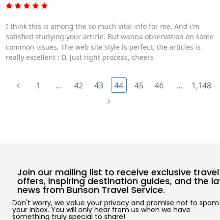
I think this is among the so much vital info for me. And i'm
satisfied studying your article. But wanna observation on some
common issues, The web site style is perfect, the articles is
really excellent : D. Just right process, cheers
1
…
42
43
44
45
46
…
1,148
Join our mailing list to receive exclusive travel
offers, inspiring destination guides, and the l
news from Bunson Travel Service.
Don't worry, we value your privacy and promise not to spam
your inbox. You will only hear from us when we have
something truly special to share!