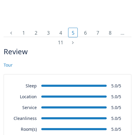
1
2
3
4
5
6
7
8
…
11
Review
Tour
Sleep
5.0/5
Location
5.0/5
Service
5.0/5
Cleanliness
5.0/5
Room(s)
5.0/5