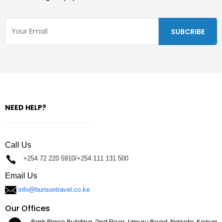
NEED HELP?
Call Us
+254 72 220 5910/+254 111 131 500
Email Us
info@bunsontravel.co.ke
Our Offices
Park Place Building, 2nd Floor, Limuru Road, Nairobi, Kenya