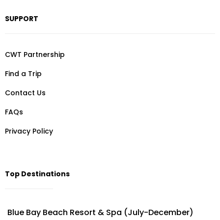
SUPPORT
CWT Partnership
Find a Trip
Contact Us
FAQs
Privacy Policy
Top Destinations
Blue Bay Beach Resort & Spa (July-December)