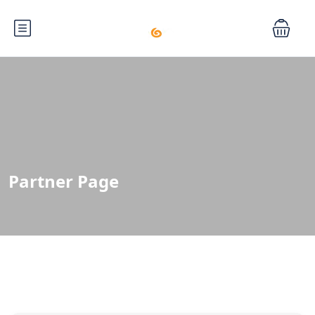
Partner Page