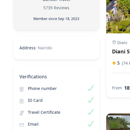
5739 Reviews
Member since Sep 18, 2023
Diani
Address:
Nairobi
Diani 
(74 
5
Verifications
18
From
Phone number
ID Card
Travel Certificate
Email