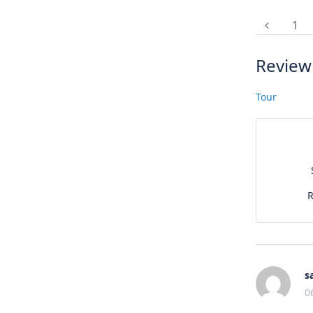
1
Review
Tour
R
s
0