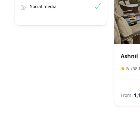
Social media
Ashnil
(58 
5
1,
From