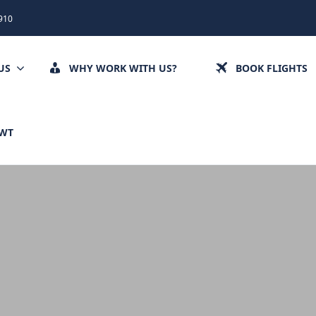
910
US
WHY WORK WITH US?
BOOK FLIGHTS
CWT