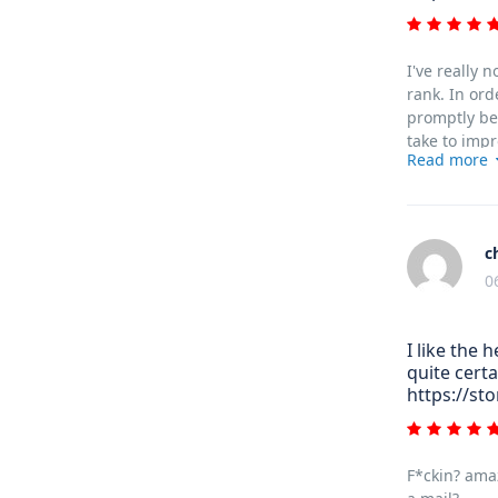
I've really 
rank. In ord
promptly bef
take to impr
Read more
c
0
I like the 
quite certa
https://st
F*ckin? amaz