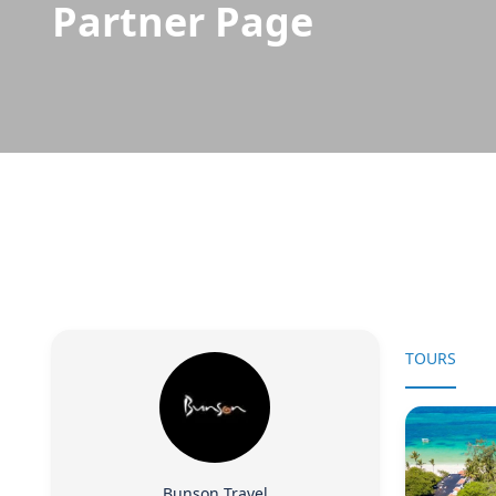
Partner Page
TOURS
Bunson Travel