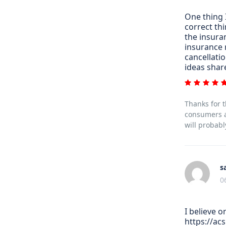
One thing I
correct th
the insura
insurance 
cancellatio
ideas shar
Thanks for t
consumers al
will probabl
s
0
I believe 
https://ac