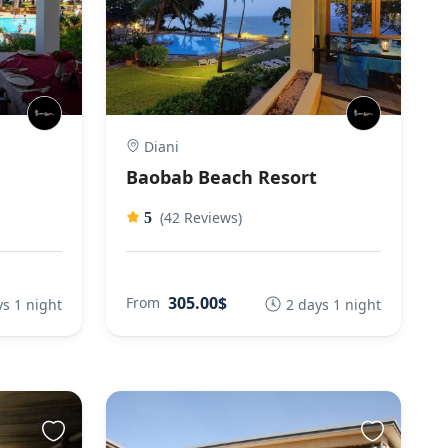
Diani
Baobab Beach Resort
(42 Reviews)
5
305.00$
From
ys 1 night
2 days 1 night