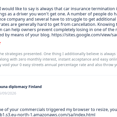
 would like to say is always that car insurance termination 
ings as a driver you won't get one. A number of people do ha
nce company and several have to struggle to get additional 
rates are generally hard to get from cancellation. Knowing
n can help owners prevent completely losing in one of the mo
ed by means of your blog. https://sites.google.com/view/sa
he strategies presented. One thing I additionally believe is always t
ong with zero monthly interest, instant acceptance and easy onlin
y void your 0 easy streets annual percentage rate and also throw yo
auna diplomacy Finland
6/09/2026
one of your commercials triggered my browser to resize, you 
sb1.s3.eu-north-1.amazonaws.com/sa/index.html