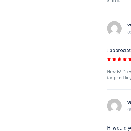
a mail?
v
0
I apprecia
Howdy! Do yo
targeted key
v
0
Hi would y