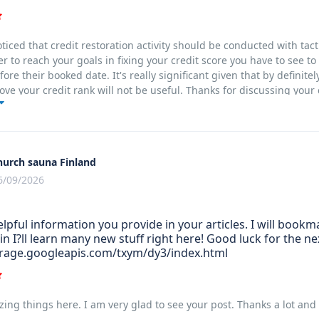
noticed that credit restoration activity should be conducted with tac
er to reach your goals in fixing your credit score you have to see t
ore their booked date. It's really significant given that by definite
ove your credit rank will not be useful. Thanks for discussing your
hurch sauna Finland
6/09/2026
helpful information you provide in your articles. I will boo
in I?ll learn many new stuff right here! Good luck for the ne
orage.googleapis.com/txym/dy3/index.html
ing things here. I am very glad to see your post. Thanks a lot and 