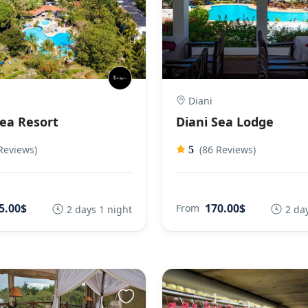
Diani
Sea Resort
Diani Sea Lodge
Reviews)
(86 Reviews)
5
5.00$
170.00$
From
2 days 1 night
2 da