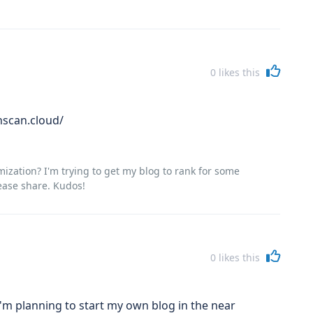
0
likes this
nscan.cloud/
zation? I'm trying to get my blog to rank for some
ease share. Kudos!
0
likes this
'm planning to start my own blog in the near