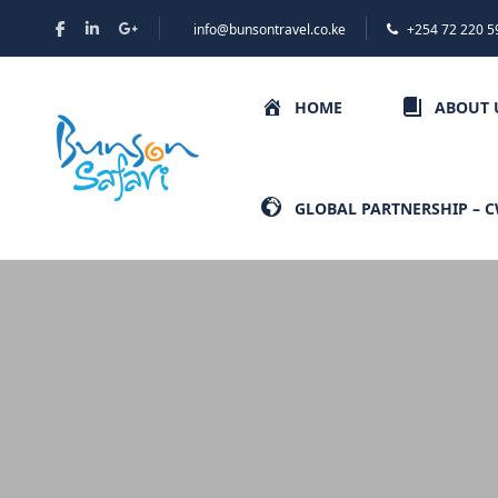
info@bunsontravel.co.ke
+254 72 220 5
HOME
ABOUT 
GLOBAL PARTNERSHIP – 