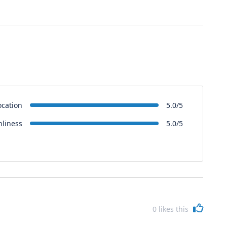
ocation
5.0/5
nliness
5.0/5
0
likes this