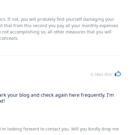
tics. If not, you will probably find yourself damaging your
o it that from this second you pay all your monthly expenses
ly not accomplishing so, all other measures that you will
 concepts.
0
likes this
kmark your blog and check again here frequently. I'm
xt!
i'm looking forward to contact you. Will you kindly drop me