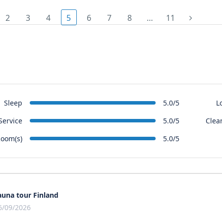
2
3
4
5
6
7
8
…
11
Sleep
L
5.0/5
Service
Clea
5.0/5
oom(s)
5.0/5
auna tour Finland
6/09/2026