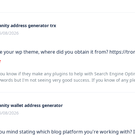
anity address generator trx
6/08/2026
te your wp theme, where did you obtain it from? https://tro
u know if they make any plugins to help with Search Engine Optimi
words but I'm not seeing very good success. If you know of any pl
anity wallet address generator
6/08/2026
ou mind stating which blog platform you're working with? I