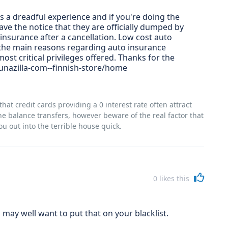
is a dreadful experience and if you're doing the
ve the notice that they are officially dumped by
insurance after a cancellation. Low cost auto
 the main reasons regarding auto insurance
st critical privileges offered. Thanks for the
unazilla-com--finnish-store/home
hat credit cards providing a 0 interest rate often attract
e balance transfers, however beware of the real factor that
u out into the terrible house quick.
0
likes this
may well want to put that on your blacklist.