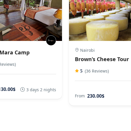
Nairobi
 Mara Camp
Brown’s Cheese Tour
Reviews)
(36 Reviews)
5
130.00$
3 days 2 nights
230.00$
From