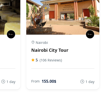
Nairobi
Nairobi City Tour
(106 Reviews)
5
155.00$
From
1 day
1 day