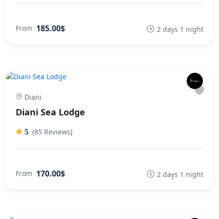
185.00$
From
2 days 1 night
Diani
Diani Sea Lodge
(85 Reviews)
5
170.00$
From
2 days 1 night