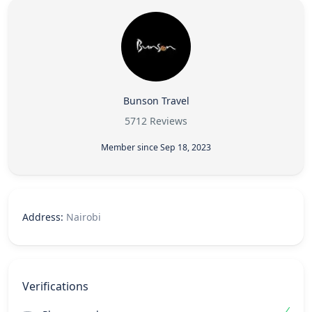
Bunson Travel
5712 Reviews
Member since Sep 18, 2023
Address:
Nairobi
Verifications