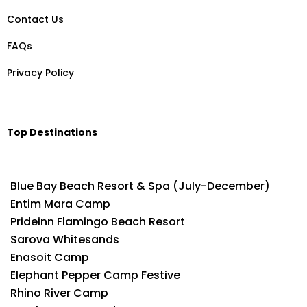
Contact Us
FAQs
Privacy Policy
Top Destinations
Blue Bay Beach Resort & Spa (July-December)
Entim Mara Camp
Prideinn Flamingo Beach Resort
Sarova Whitesands
Enasoit Camp
Elephant Pepper Camp Festive
Rhino River Camp