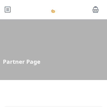
Partner Page