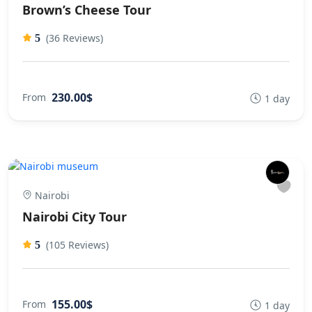
Brown’s Cheese Tour
(36 Reviews)
5
230.00$
From
1 day
Nairobi
Nairobi City Tour
(105 Reviews)
5
155.00$
From
1 day