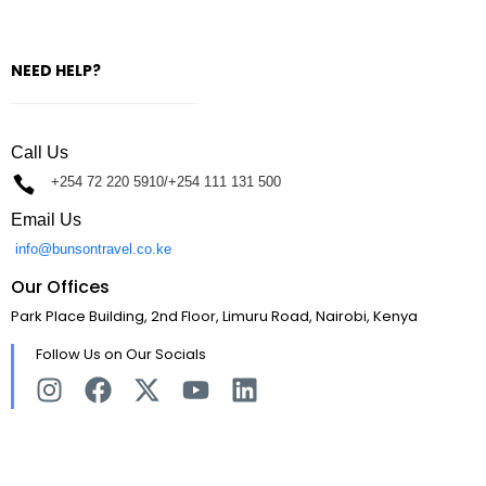
NEED HELP?
Call Us
+254 72 220 5910/+254 111 131 500
Email Us
info@bunsontravel.co.ke
Our Offices
Park Place Building, 2nd Floor, Limuru Road, Nairobi, Kenya
Follow Us on Our Socials