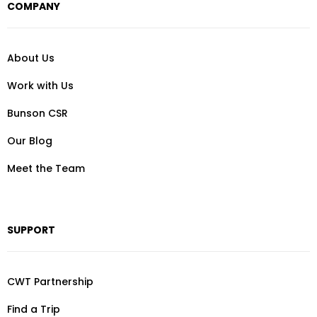
COMPANY
About Us
Work with Us
Bunson CSR
Our Blog
Meet the Team
SUPPORT
CWT Partnership
Find a Trip