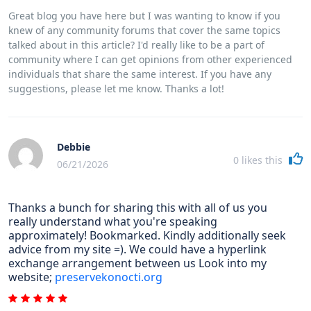
Great blog you have here but I was wanting to know if you
knew of any community forums that cover the same topics
talked about in this article? I'd really like to be a part of
community where I can get opinions from other experienced
individuals that share the same interest. If you have any
suggestions, please let me know. Thanks a lot!
Debbie
0
likes this
06/21/2026
Thanks a bunch for sharing this with all of us you
really understand what you're speaking
approximately! Bookmarked. Kindly additionally seek
advice from my site =). We could have a hyperlink
exchange arrangement between us Look into my
website;
preservekonocti.org