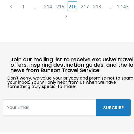
1
…
214
215
216
217
218
…
1,143
Join our mailing list to receive exclusive travel
offers, inspiring destination guides, and the l
news from Bunson Travel Service.
Don't worry, we value your privacy and promise not to spam
your inbox. You will only hear from us when we have
something truly special to share!