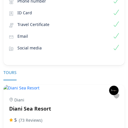
Phone number
ID Card
Travel Certificate
Email
Social media
TOURS
Diani
Diani Sea Resort
(73 Reviews)
5