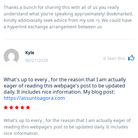
Thanks a bunch for sharing this with all of us you really
understand what you're speaking approximately! Bookmarked.
Kindly additionally seek advice from my site =). We could have
a hyperlink exchange arrangement between us
Kyle
0
likes this
06/21/2026
What's up to every , for the reason that I am actually
eager of reading this webpage's post to be updated
daily. It includes nice information. My blog post:
https://assuntoagora.com
What's up to every , for the reason that I am actually eager of
reading this webpage's post to be updated daily. It includes
nice information.