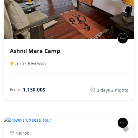
Ashnil Mara Camp
(57 Reviews)
5
1,130.00$
From
3 days 2 nights
Nairobi