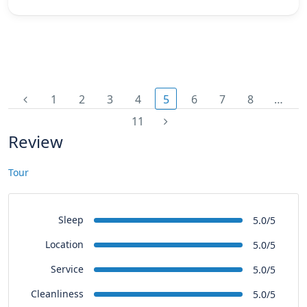
1
2
3
4
5
6
7
8
…
11
Review
Tour
Sleep
5.0/5
Location
5.0/5
Service
5.0/5
Cleanliness
5.0/5