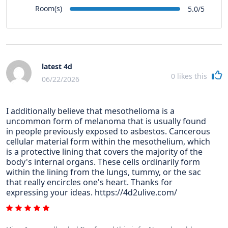
Room(s)
5.0/5
latest 4d
0
likes this
06/22/2026
I additionally believe that mesothelioma is a
uncommon form of melanoma that is usually found
in people previously exposed to asbestos. Cancerous
cellular material form within the mesothelium, which
is a protective lining that covers the majority of the
body's internal organs. These cells ordinarily form
within the lining from the lungs, tummy, or the sac
that really encircles one's heart. Thanks for
expressing your ideas. https://4d2ulive.com/