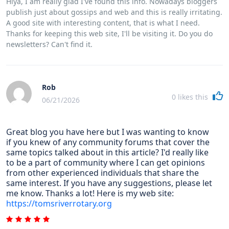
Hiya, I am really glad I've found this info. Nowadays bloggers
publish just about gossips and web and this is really irritating.
A good site with interesting content, that is what I need.
Thanks for keeping this web site, I'll be visiting it. Do you do
newsletters? Can't find it.
Rob
0
likes this
06/21/2026
Great blog you have here but I was wanting to know
if you knew of any community forums that cover the
same topics talked about in this article? I'd really like
to be a part of community where I can get opinions
from other experienced individuals that share the
same interest. If you have any suggestions, please let
me know. Thanks a lot! Here is my web site:
https://tomsriverrotary.org