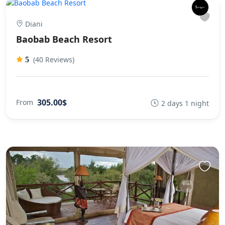
Diani
Baobab Beach Resort
(40 Reviews)
5
305.00$
From
2 days 1 night