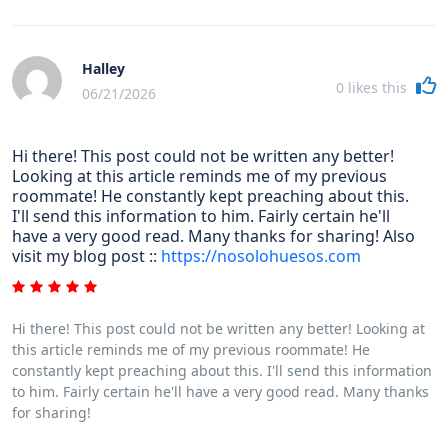
Halley
0
likes this
06/21/2026
Hi there! This post could not be written any better!
Looking at this article reminds me of my previous
roommate! He constantly kept preaching about this.
I'll send this information to him. Fairly certain he'll
have a very good read. Many thanks for sharing! Also
visit my blog post ::
https://nosolohuesos.com
Hi there! This post could not be written any better! Looking at
this article reminds me of my previous roommate! He
constantly kept preaching about this. I'll send this information
to him. Fairly certain he'll have a very good read. Many thanks
for sharing!