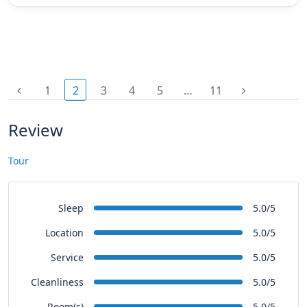
1
2
3
4
5
…
11
Review
Tour
Sleep
5.0/5
Location
5.0/5
Service
5.0/5
Cleanliness
5.0/5
Room(s)
5.0/5