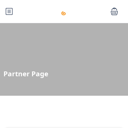
Partner Page