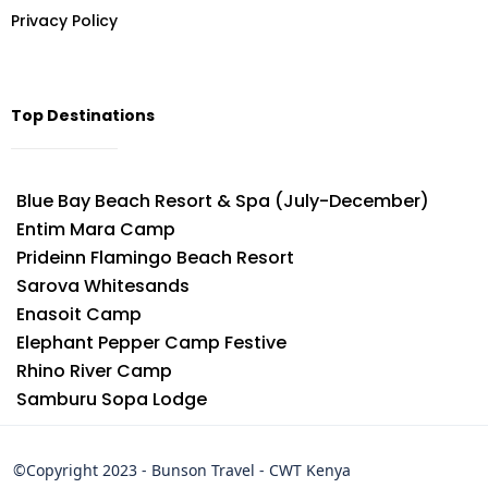
Privacy Policy
Top Destinations
Blue Bay Beach Resort & Spa (July-December)
Entim Mara Camp
Prideinn Flamingo Beach Resort
Sarova Whitesands
Enasoit Camp
Elephant Pepper Camp Festive
Rhino River Camp
Samburu Sopa Lodge
©Copyright 2023 - Bunson Travel - CWT Kenya