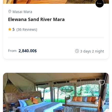
Masai Mara
Elewana Sand River Mara
(36 Reviews)
5
2,840.00$
From
3 days 2 night