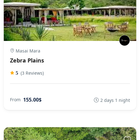
Masai Mara
Zebra Plains
(3 Reviews)
5
155.00$
From
2 days 1 night