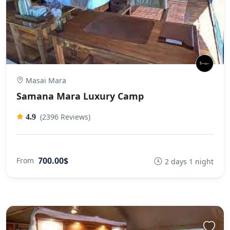
Masai Mara
Samana Mara Luxury Camp
(2396 Reviews)
4.9
700.00$
From
2 days 1 night