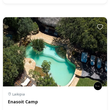
Laikipia
Enasoit Camp