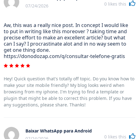
0
likes this
07/24/2026
Aw, this was a really nice post. In concept I would like
to put in writing like this moreover ? taking time and
precise effort to make an excellent article? but what
can I say? I procrastinate alot and in no way seem to
get one thing done.
https://donodozap.com/q/consultar-telefone-gratis
Hey! Quick question that's totally off topic. Do you know how to
make your site mobile friendly? My blog looks weird when
browsing from my iphone. I'm trying to find a template or
plugin that might be able to correct this problem. If you have
any suggestions, please share. Thanks!
Baixar WhatsApp para Android
0
likes this
07/24/2026