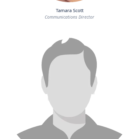
Tamara Scott
Communications Director