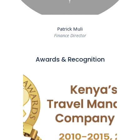
Patrick Muli
Finance Director
Awards & Recognition