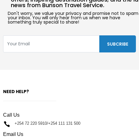
news from Bunson Travel Service.
Don't worry, we value your privacy and promise not to spam
your inbox. You will only hear from us when we have
something truly special to share!
NEED HELP?
Call Us
+254 72 220 5910/+254 111 131 500
Email Us