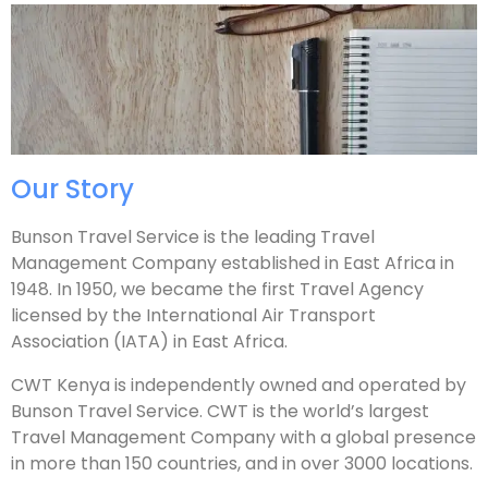
Our Story
Bunson Travel Service is the leading Travel
Management Company established in East Africa in
1948. In 1950, we became the first Travel Agency
licensed by the International Air Transport
Association (IATA) in East Africa.
CWT Kenya is independently owned and operated by
Bunson Travel Service. CWT is the world’s largest
Travel Management Company with a global presence
in more than 150 countries, and in over 3000 locations. ​