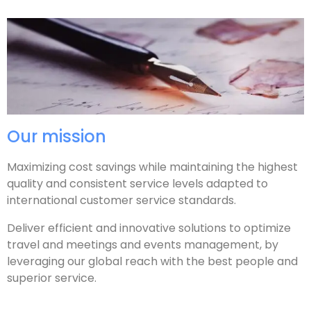
Our mission
Maximizing cost savings while maintaining the highest
quality and consistent service levels adapted to
international customer service standards.
Deliver efficient and innovative solutions to optimize
travel and meetings and events management, by
leveraging our global reach with the best people and
superior service.