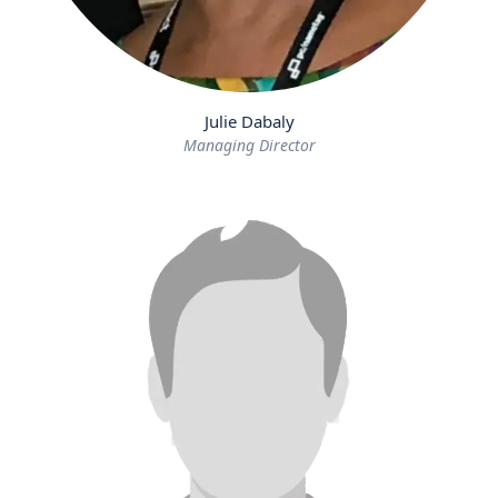
Julie Dabaly
Managing Director