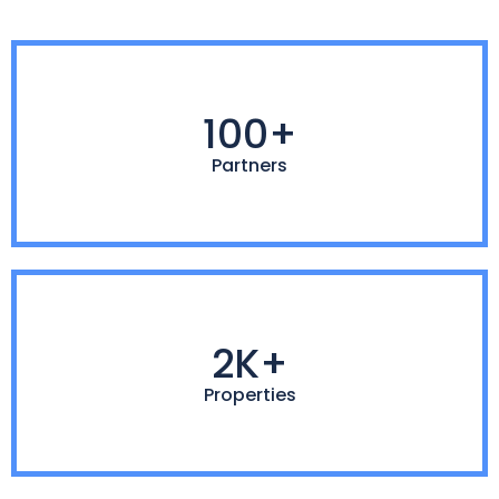
100+
Partners
2K+
Properties