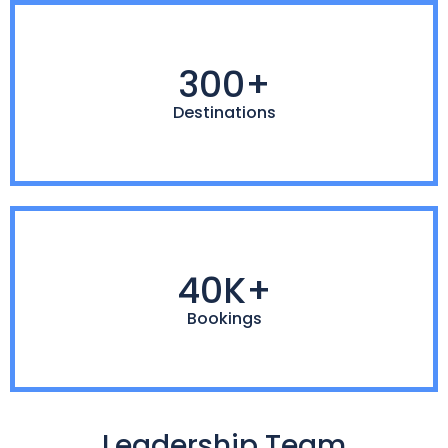
300+
Destinations
40K+
Bookings
Leadership Team