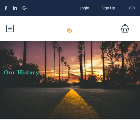
Login
Sign Up
USD
Our History