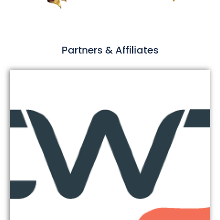
Partners & Affiliates