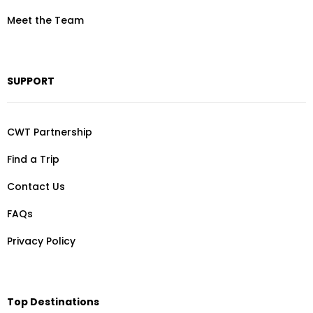
Meet the Team
SUPPORT
CWT Partnership
Find a Trip
Contact Us
FAQs
Privacy Policy
Top Destinations