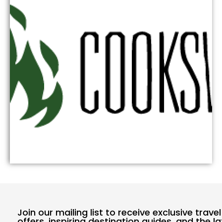
Join our mailing list to receive exclusive travel
offers, inspiring destination guides, and the l