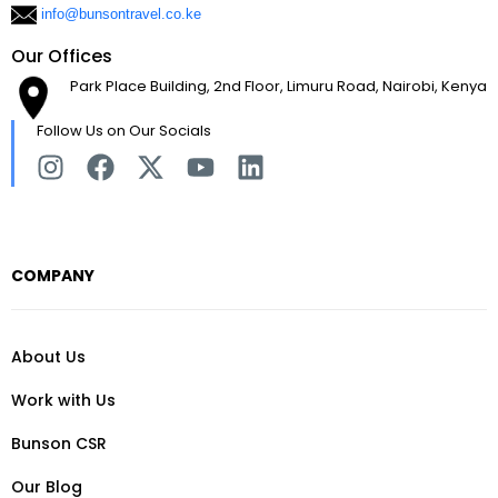
info@bunsontravel.co.ke
Our Offices
Park Place Building, 2nd Floor, Limuru Road, Nairobi, Kenya
Follow Us on Our Socials
COMPANY
About Us
Work with Us
Bunson CSR
Our Blog