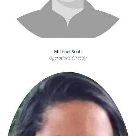
Michael Scott
Operations Director