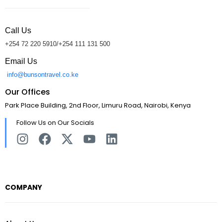
Call Us
+254 72 220 5910/+254 111 131 500
Email Us
info@bunsontravel.co.ke
Our Offices
Park Place Building, 2nd Floor, Limuru Road, Nairobi, Kenya
Follow Us on Our Socials
COMPANY