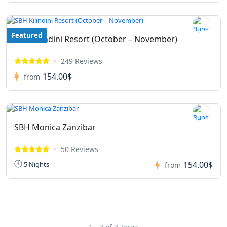
Featured
SBH Kilindini Resort (October – November)
249 Reviews
154.00$
from
SBH Monica Zanzibar
50 Reviews
154.00$
5 Nights
from