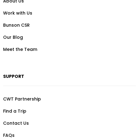
About Us
Work with Us
Bunson CSR
Our Blog
Meet the Team
SUPPORT
CWT Partnership
Find a Trip
Contact Us
FAQs