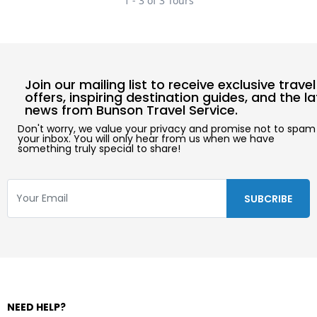
1 - 3 of 3 Tours
Join our mailing list to receive exclusive travel
offers, inspiring destination guides, and the l
news from Bunson Travel Service.
Don't worry, we value your privacy and promise not to spam
your inbox. You will only hear from us when we have
something truly special to share!
NEED HELP?