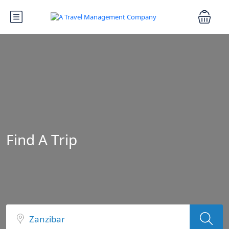
Find A Trip