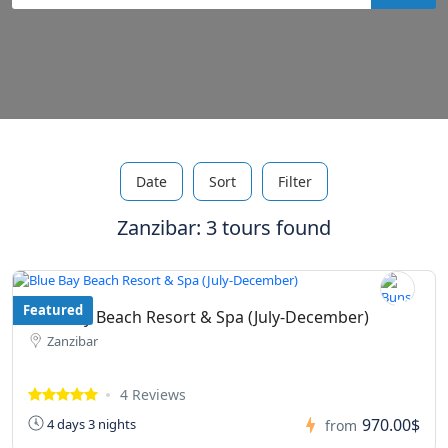
Date
Sort
Filter
Zanzibar: 3 tours found
Featured
Blue Bay Beach Resort & Spa (July-December)
Zanzibar
4 Reviews
970.00$
4 days 3 nights
from