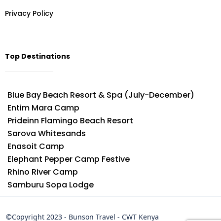
Privacy Policy
Top Destinations
Blue Bay Beach Resort & Spa (July-December)
Entim Mara Camp
Prideinn Flamingo Beach Resort
Sarova Whitesands
Enasoit Camp
Elephant Pepper Camp Festive
Rhino River Camp
Samburu Sopa Lodge
©Copyright 2023 - Bunson Travel - CWT Kenya