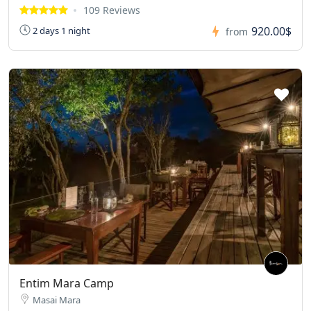
109 Reviews
920.00$
2 days 1 night
from
Entim Mara Camp
Masai Mara