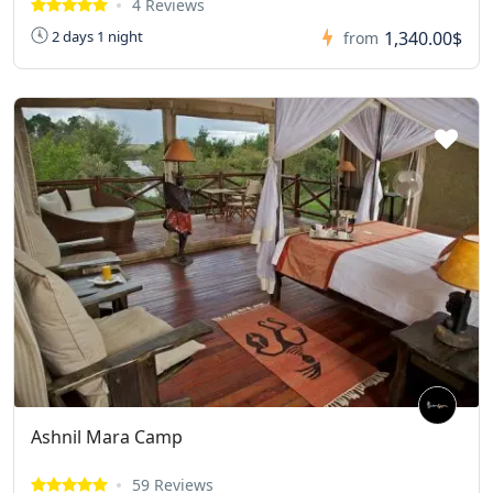
4 Reviews
1,340.00$
2 days 1 night
from
Ashnil Mara Camp
59 Reviews