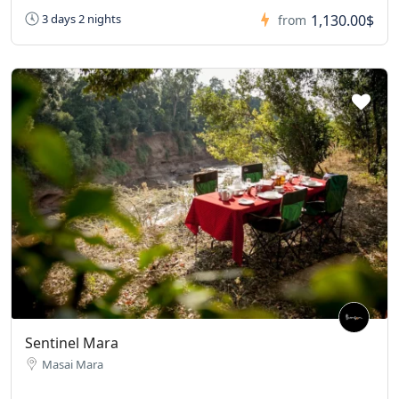
1,130.00$
3 days 2 nights
from
Sentinel Mara
Masai Mara