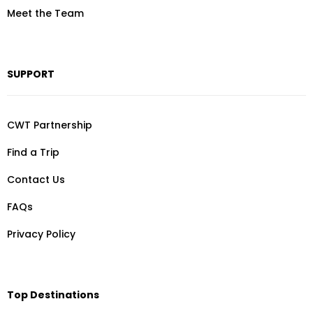
Meet the Team
SUPPORT
CWT Partnership
Find a Trip
Contact Us
FAQs
Privacy Policy
Top Destinations