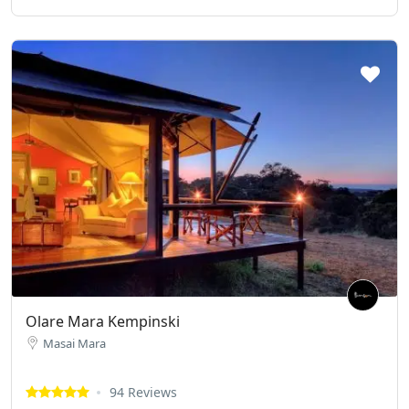
Olare Mara Kempinski
Masai Mara
94 Reviews