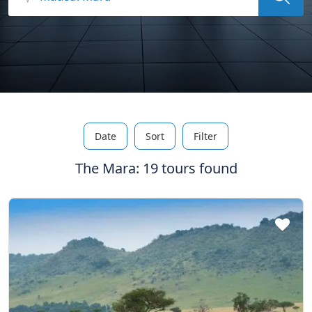
Date
Sort
Filter
The Mara: 19 tours found