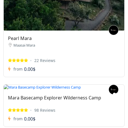
Pearl Mara
Maasai Mara
22 Reviews
0.00$
from
Mara Basecamp Explorer Wilderness Camp
98 Reviews
0.00$
from