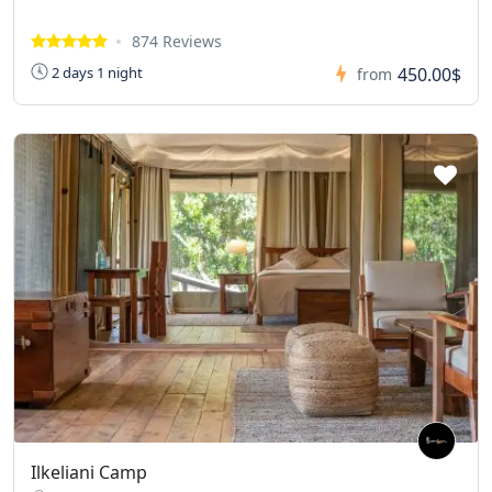
874 Reviews
450.00$
2 days 1 night
from
Ilkeliani Camp