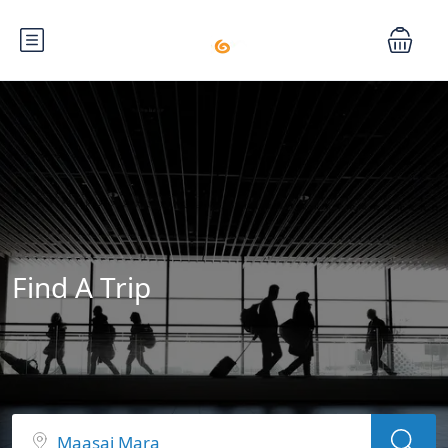
Find A Trip