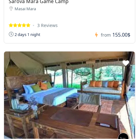
Sarova Mara Game Camp
Masai Mara
3 Reviews
155.00$
2 days 1 night
from