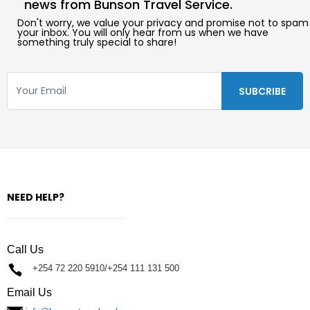
news from Bunson Travel Service.
Don't worry, we value your privacy and promise not to spam
your inbox. You will only hear from us when we have
something truly special to share!
NEED HELP?
Call Us
+254 72 220 5910/+254 111 131 500
Email Us