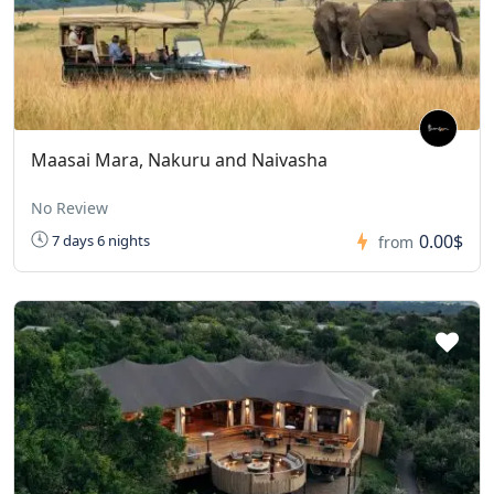
Maasai Mara, Nakuru and Naivasha
No Review
0.00$
7 days 6 nights
from