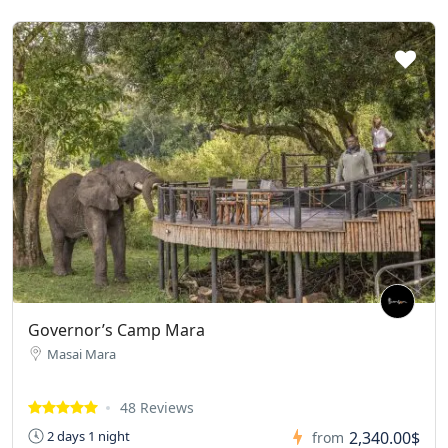
Governor’s Camp Mara
Masai Mara
48 Reviews
2,340.00$
2 days 1 night
from