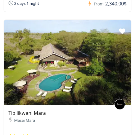
2,340.00$
2 days 1 night
from
Tipilikwani Mara
Masai Mara