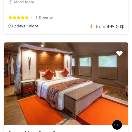
Masai Mara
1 Review
495.00$
2 days 1 night
from