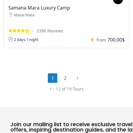
Samana Mara Luxury Camp
Masai Mara
2398 Reviews
700.00$
2 days 1 night
from
2
1
1 - 12 of 19 Tours
Join our mailing list to receive exclusive travel
offers, inspiring destination guides, and the l