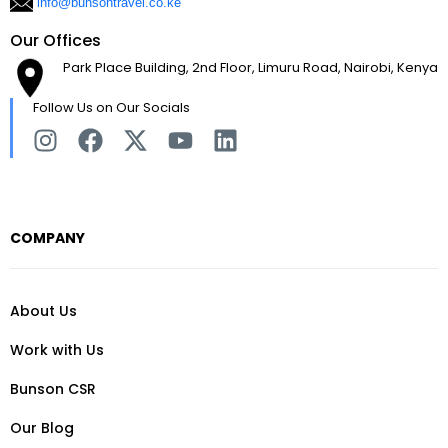
info@bunsontravel.co.ke
Our Offices
Park Place Building, 2nd Floor, Limuru Road, Nairobi, Kenya
Follow Us on Our Socials
COMPANY
About Us
Work with Us
Bunson CSR
Our Blog